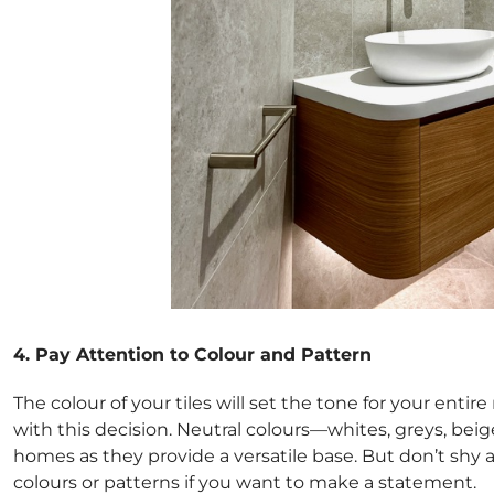
4. Pay Attention to Colour and Pattern
The colour of your tiles will set the tone for your entir
with this decision. Neutral colours—whites, greys, be
homes as they provide a versatile base. But don’t shy
colours or patterns if you want to make a statement.