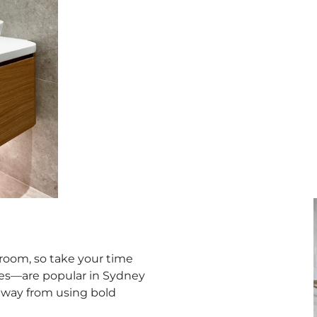
e room, so take your time
iges—are popular in Sydney
 away from using bold