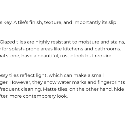
ey. A tile’s finish, texture, and importantly its slip
Glazed tiles are highly resistant to moisture and stains,
for splash-prone areas like kitchens and bathrooms.
al stone, have a beautiful, rustic look but require
ssy tiles reflect light, which can make a small
rger. However, they show water marks and fingerprints
 frequent cleaning. Matte tiles, on the other hand, hide
fter, more contemporary look.