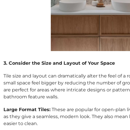
3. Consider the Size and Layout of Your Space
Tile size and layout can dramatically alter the feel of a
small space feel bigger by reducing the number of grout
are perfect for areas where intricate designs or pattern
bathroom feature walls.
Large Format Tiles:
These are popular for open-plan l
as they give a seamless, modern look. They also mean 
easier to clean.