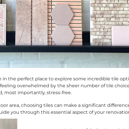
in the perfect place to explore some incredible tile option
 feeling overwhelmed by the sheer number of tile choices 
, most importantly, stress-free.
 area, choosing tiles can make a significant difference 
guide you through this essential aspect of your renovatio