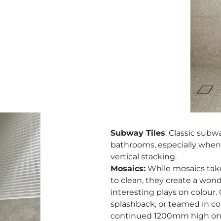
Subway Tiles
: Classic subwa
bathrooms, especially when i
vertical stacking.
Mosaics:
While mosaics take
to clean, they create a wond
interesting plays on colour.
splashback, or teamed in cont
continued 1200mm high on a