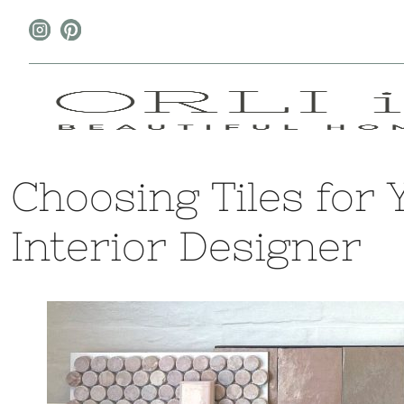
Choosing Tiles for
Interior Designer