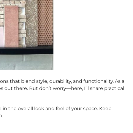
s that blend style, durability, and functionality. As a
out there. But don’t worry—here, I’ll share practical
in the overall look and feel of your space. Keep
n.