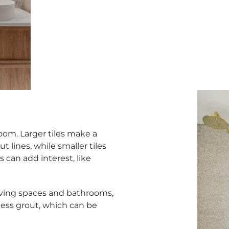
 room. Larger tiles make a
 lines, while smaller tiles
s can add interest, like
iving spaces and bathrooms,
less grout, which can be