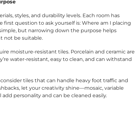
urpose
rials, styles, and durability levels. Each room has
e first question to ask yourself is: Where am I placing
 simple, but narrowing down the purpose helps
t not be suitable.
re moisture-resistant tiles. Porcelain and ceramic are
y’re water-resistant, easy to clean, and can withstand
 consider tiles that can handle heavy foot traffic and
ashbacks, let your creativity shine—mosaic, variable
ll add personality and can be cleaned easily.