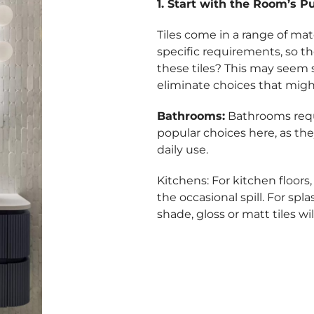
1. Start with the Room’s P
Tiles come in a range of mate
specific requirements, so th
these tiles? This may seem
eliminate choices that migh
Bathrooms:
Bathrooms requi
popular choices here, as the
daily use.
Kitchens: For kitchen floors,
the occasional spill. For spl
shade, gloss or matt tiles wi