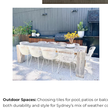
Outdoor Spaces:
Choosing tiles for pool, patios or bal
both durability and style for Sydney’s mix of weather c