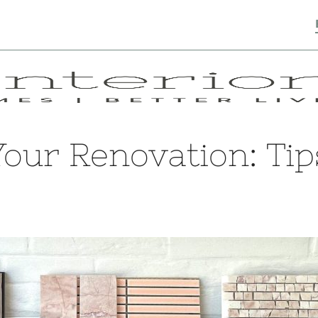
 Your Renovation: Ti