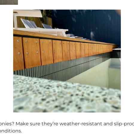
conies? Make sure they’re weather-resistant and slip-proo
onditions.