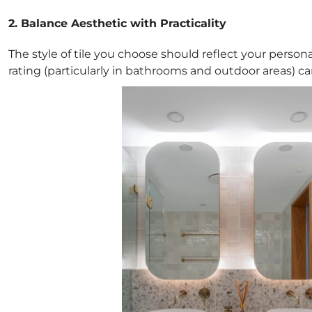
2. Balance Aesthetic with Practicality
The style of tile you choose should reflect your personal
rating (particularly in bathrooms and outdoor areas) can