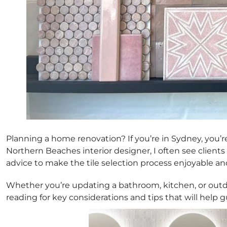
Planning a home renovation? If you’re in Sydney, you’re 
Northern Beaches interior designer, I often see clients
advice to make the tile selection process enjoyable and
Whether you’re updating a bathroom, kitchen, or outdoor
reading for key considerations and tips that will help 