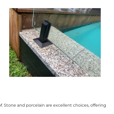
f. Stone and porcelain are excellent choices, offering