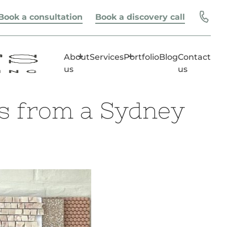
Book a consultation
Book a discovery call
About
Services
Portfolio
Blog
Contact
us
us
ps from a Sydney