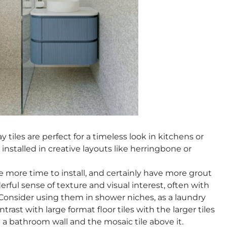
y tiles are perfect for a timeless look in kitchens or
nstalled in creative layouts like herringbone or
 more time to install, and certainly have more grout
erful sense of texture and visual interest, often with
 Consider using them in shower niches, as a laundry
rast with large format floor tiles with the larger tiles
 bathroom wall and the mosaic tile above it.