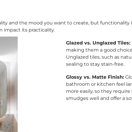
ity and the mood you want to create, but functionality is k
 impact its practicality.
Glazed vs. Unglazed Tiles:
making them a good choice 
Unglazed tiles, such as natur
sealing to stay stain-free.
Glossy vs. Matte Finish:
Glo
bathroom or kitchen feel la
more easily, so they require
smudges well and offer a so