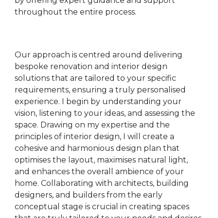
by offering expert guidance and support
throughout the entire process.
Our approach is centred around delivering
bespoke renovation and interior design
solutions that are tailored to your specific
requirements, ensuring a truly personalised
experience. I begin by understanding your
vision, listening to your ideas, and assessing the
space. Drawing on my expertise and the
principles of interior design, I will create a
cohesive and harmonious design plan that
optimises the layout, maximises natural light,
and enhances the overall ambience of your
home. Collaborating with architects, building
designers, and builders from the early
conceptual stage is crucial in creating spaces