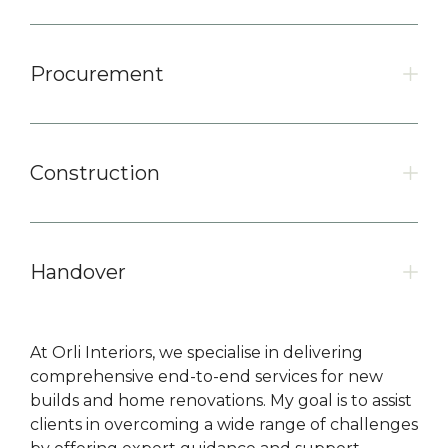
Procurement
Construction
Handover
At Orli Interiors, we specialise in delivering
comprehensive end-to-end services for new
builds and home renovations. My goal is to assist
clients in overcoming a wide range of challenges