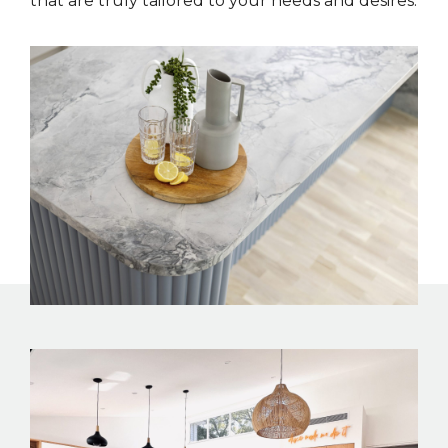
that are truly tailored to your needs and desires.