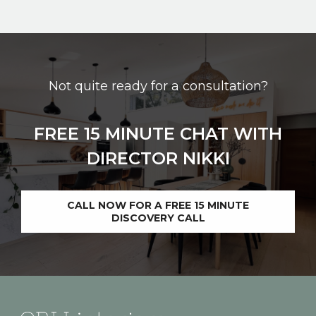
Not quite ready for a consultation?
FREE 15 MINUTE CHAT WITH
DIRECTOR NIKKI
CALL NOW FOR A FREE 15 MINUTE
DISCOVERY CALL