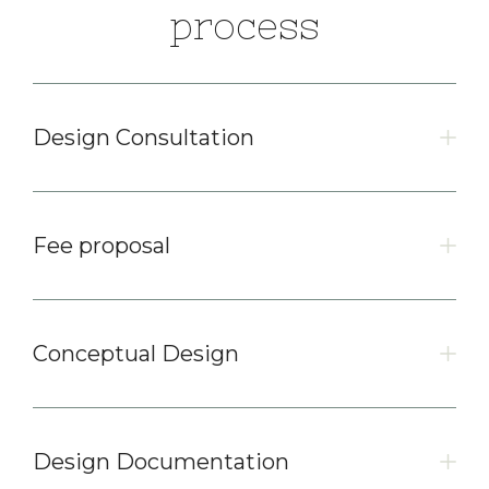
process
Design Consultation
Fee proposal
Conceptual Design
Design Documentation