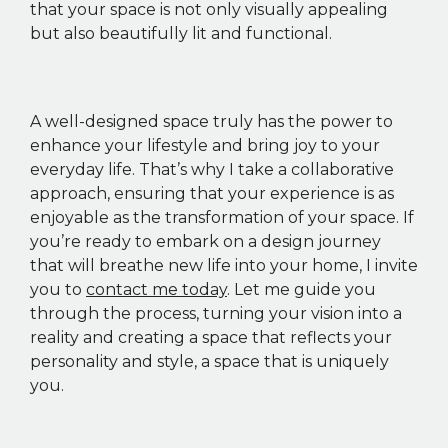
that your space is not only visually appealing
but also beautifully lit and functional.
A well-designed space truly has the power to
enhance your lifestyle and bring joy to your
everyday life. That’s why I take a collaborative
approach, ensuring that your experience is as
enjoyable as the transformation of your space. If
you’re ready to embark on a design journey
that will breathe new life into your home, I invite
you to
contact me today
. Let me guide you
through the process, turning your vision into a
reality and creating a space that reflects your
personality and style, a space that is uniquely
you.