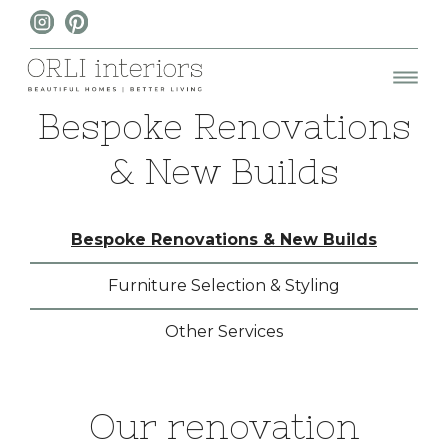
Bespoke Renovations
& New Builds
Bespoke Renovations & New Builds
Furniture Selection & Styling
Other Services
Our renovation