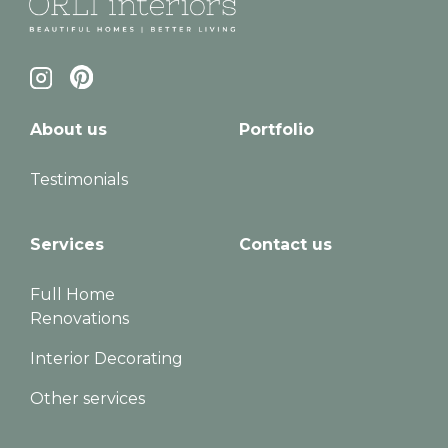
About us
Portfolio
Testimonials
Services
Contact us
Full Home
Renovations
Interior Decorating
Other services