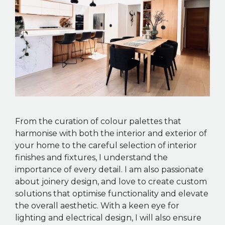
From the curation of colour palettes that
harmonise with both the interior and exterior of
your home to the careful selection of interior
finishes and fixtures, I understand the
importance of every detail. I am also passionate
about joinery design, and love to create custom
solutions that optimise functionality and elevate
the overall aesthetic. With a keen eye for
lighting and electrical design, I will also ensure