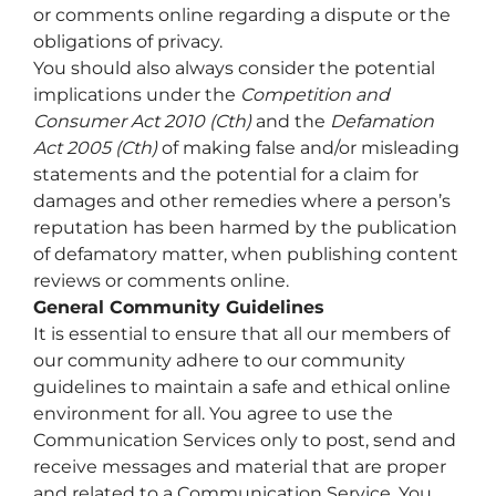
or comments online regarding a dispute or the
obligations of privacy.
You should also always consider the potential
implications under the
Competition and
Consumer Act 2010
(Cth)
and the
Defamation
Act 2005
(Cth)
of making false and/or misleading
statements and the potential for a claim for
damages and other remedies where a person’s
reputation has been harmed by the publication
of defamatory matter, when publishing content
reviews or comments online.
General Community Guidelines
It is essential to ensure that all our members of
our community adhere to our community
guidelines to maintain a safe and ethical online
environment for all. You agree to use the
Communication Services only to post, send and
receive messages and material that are proper
and related to a Communication Service. You