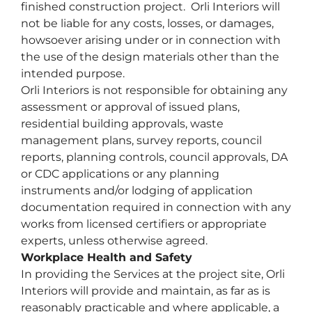
finished construction project. Orli Interiors will
not be liable for any costs, losses, or damages,
howsoever arising under or in connection with
the use of the design materials other than the
intended purpose.
Orli Interiors is not responsible for obtaining any
assessment or approval of issued plans,
residential building approvals, waste
management plans, survey reports, council
reports, planning controls, council approvals, DA
or CDC applications or any planning
instruments and/or lodging of application
documentation required in connection with any
works from licensed certifiers or appropriate
experts, unless otherwise agreed.
Workplace Health and Safety
In providing the Services at the project site, Orli
Interiors will provide and maintain, as far as is
reasonably practicable and where applicable, a