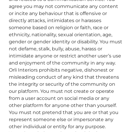
agree you may not communicate any content
or incite any behaviour that is offensive or
directly attacks, intimidates or harasses
someone based on religion or faith, race or
ethnicity, nationality, sexual orientation, age,
gender or gender identity or disability. You must
not defame, stalk, bully, abuse, harass or
intimidate anyone or restrict another user’s use
and enjoyment of the community in any way.
Orli Interiors prohibits negative, dishonest or
misleading conduct of any kind that threatens
the integrity or security of the community on
our platform. You must not create or operate
from a user account on social media or any
other platform for anyone other than yourself.
You must not pretend that you are or that you
represent someone else or impersonate any
other individual or entity for any purpose.