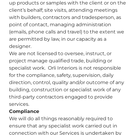
up products or samples with the client or on the
client’s behalf; site visits, attending meetings
with builders, contractors and tradesperson, as
point of contact, managing administration
(emails, phone calls and travel) to the extent we
are permitted by law, in our capacity as a
designer.
We are not licensed to oversee, instruct, or
project manage qualified trade, building or
specialist work. Orli Interiors is not
responsible
for the compliance, safety, supervision, daily
direction, control, quality and/or outcome of any
building, construction or specialist work of any
third-party contractors engaged to provide
services.
Compliance
We will do all things reasonably required to
ensure that any specialist work carried out in
connection with our Services is undertaken by