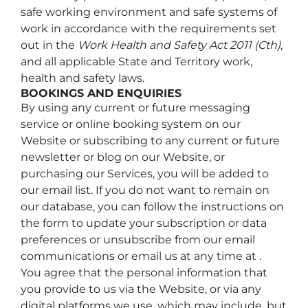
safe working environment and safe systems of
work in accordance with the requirements set
out in the
Work Health and Safety Act 2011 (Cth)
,
and all applicable State and Territory work,
health and safety laws.
BOOKINGS AND ENQUIRIES
By using any current or future messaging
service or online booking system on our
Website or subscribing to any current or future
newsletter or blog on our Website, or
purchasing our Services, you will be added to
our email list. If you do not want to remain on
our database, you can follow the instructions on
the form to update your subscription or data
preferences or unsubscribe from our email
communications or email us at any time at .
You agree that the personal information that
you provide to us via the Website, or via any
digital platforms we use, which may include, but