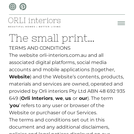
The small print…
TERMS AND CONDITIONS
The website
orli-interiors.com.au
and all
associated digital platforms, social media
accounts and mobile applications (together,
Website
) and the Website’s contents, products,
materials and services are owned, operated and
provided by
Orli interiors Pty Ltd ABN 48 692 935
649 (
Orli Interiors
,
we
,
us
or
our
). The term
‘
you
’ refers to any user or browser of the
Website or purchaser of our Services.
The terms and conditions set out in this
document and any additional disclaimers,