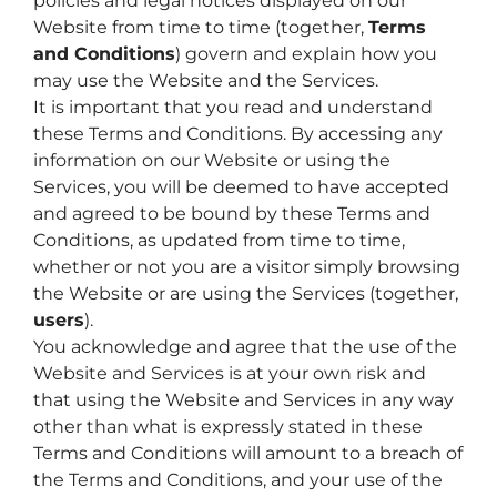
policies and legal notices displayed on our
Website from time to time (together,
Terms
and Conditions
) govern and explain how you
may use the Website and the Services.
It is important that you read and understand
these Terms and Conditions. By accessing any
information on our Website or using the
Services, you will be deemed to have accepted
and agreed to be bound by these Terms and
Conditions, as updated from time to time,
whether or not you are a visitor simply browsing
the Website or are using the Services (together,
users
).
You acknowledge and agree that the use of the
Website and Services is at your own risk and
that using the Website and Services in any way
other than what is expressly stated in these
Terms and Conditions will amount to a breach of
the Terms and Conditions, and your use of the