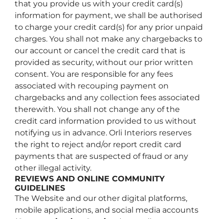
that you provide us with your credit card(s)
information for payment, we shall be authorised
to charge your credit card(s) for any prior unpaid
charges. You shall not make any chargebacks to
our account or cancel the credit card that is
provided as security, without our prior written
consent. You are responsible for any fees
associated with recouping payment on
chargebacks and any collection fees associated
therewith. You shall not change any of the
credit card information provided to us without
notifying us in advance. Orli Interiors reserves
the right to reject and/or report credit card
payments that are suspected of fraud or any
other illegal activity.
REVIEWS AND ONLINE COMMUNITY
GUIDELINES
The Website and our other digital platforms,
mobile applications, and social media accounts