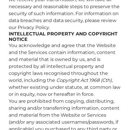
necessary and reasonable steps to preserve the
security of such information. For information on
data breaches and data security, please review
our Privacy Policy.
INTELLECTUAL PROPERTY AND COPYRIGHT
NOTICE
You acknowledge and agree that the Website
and the Services contain information, content
and material that is owned by us, and is
protected by all intellectual property and
copyright laws recognised throughout the
world, including the
Copyright Act 1968 (Cth)
,
whether existing under statute, at common law
or in equity, now or hereafter in force.
You are prohibited from copying, distributing,
sharing and/or transferring information, content
and material from the Website or Services
(and/or any associated usernames/passwords, if
applicable) you purchased to any third party or