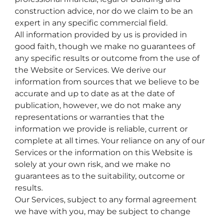
construction advice, nor do we claim to be an
expert in any specific commercial field.
All information provided by us is provided in
good faith, though we make no guarantees of
any specific results or outcome from the use of
the Website or Services. We derive our
information from sources that we believe to be
accurate and up to date as at the date of
publication, however, we do not make any
representations or warranties that the
information we provide is reliable, current or
complete at all times. Your reliance on any of our
Services or the information on this Website is
solely at your own risk, and we make no
guarantees as to the suitability, outcome or
results.
Our Services, subject to any formal agreement
we have with you, may be subject to change