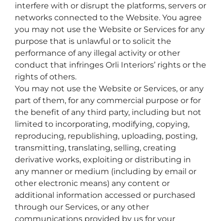
interfere with or disrupt the platforms, servers or
networks connected to the Website. You agree
you may not use the Website or Services for any
purpose that is unlawful or to solicit the
performance of any illegal activity or other
conduct that infringes Orli Interiors’ rights or the
rights of others.
You may not use the Website or Services, or any
part of them, for any commercial purpose or for
the benefit of any third party, including but not
limited to incorporating, modifying, copying,
reproducing, republishing, uploading, posting,
transmitting, translating, selling, creating
derivative works, exploiting or distributing in
any manner or medium (including by email or
other electronic means) any content or
additional information accessed or purchased
through our Services, or any other
communications provided by us for your