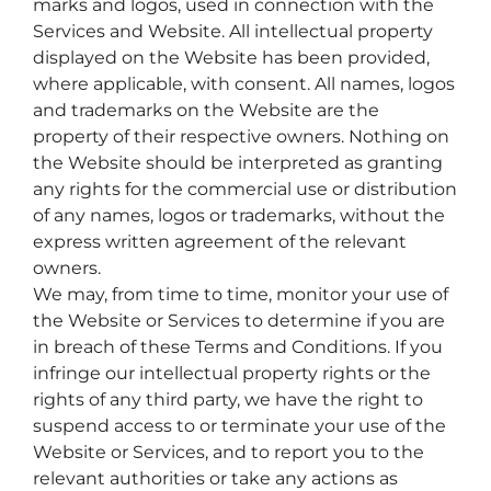
marks and logos, used in connection with the
Services and Website. All intellectual property
displayed on the Website has been provided,
where applicable, with consent. All names, logos
and trademarks on the Website are the
property of their respective owners. Nothing on
the Website should be interpreted as granting
any rights for the commercial use or distribution
of any names, logos or trademarks, without the
express written agreement of the relevant
owners.
We may, from time to time, monitor your use of
the Website or Services to determine if you are
in breach of these Terms and Conditions. If you
infringe our intellectual property rights or the
rights of any third party, we have the right to
suspend access to or terminate your use of the
Website or Services, and to report you to the
relevant authorities or take any actions as