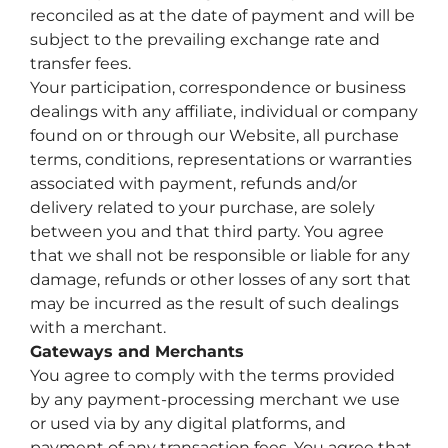
reconciled as at the date of payment and will be
subject to the prevailing exchange rate and
transfer fees.
Your participation, correspondence or business
dealings with any affiliate, individual or company
found on or through our Website, all purchase
terms, conditions, representations or warranties
associated with payment, refunds and/or
delivery related to your purchase, are solely
between you and that third party. You agree
that we shall not be responsible or liable for any
damage, refunds or other losses of any sort that
may be incurred as the result of such dealings
with a merchant.
Gateways and Merchants
You agree to comply with the terms provided
by any payment-processing merchant we use
or used via by any digital platforms, and
payment of any transaction fees. You agree that