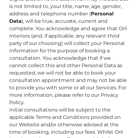
is not limited to, your title, name, age, gender,
address and telephone number (
Personal
Data
), will be true, accurate, current and
complete. You acknowledge and agree that Orli
Interiors (and, if applicable, any relevant third
party of our choosing) will collect your Personal
Information for the purpose of booking a
consultation. You acknowledge that if we
cannot collect this and other Personal Data as
requested, we will not be able to book your
consultation appointment and may not be able
to provide you with some or all our Services. For
more information, please refer to our Privacy
Policy.
Initial consultations will be subject to the
applicable Terms and Conditions provided on
our Website and/or otherwise advised at the
time of booking, including our fees. Whilst Orli