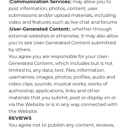
(
Communication Services
) may allow you to
post information, photos, content, user
submissions and/or upload materials, including
video and features such as live chat and forums
(
User-Generated Content
), whether through
external websites or otherwise. It may also allow
you to see User-Generated Content submitted
by others.
You agree you are responsible for your User-
Generated Content, which includes but is not
limited to, any data, text, files, information,
usernames, images, photos, profiles, audio and
video clips, sounds, musical works, works of
authorship, applications, links and other
materials that you submit, post or display on or
via the Website or is in any way connected with
the Website.
REVIEWS
You agree not to publish any content, reviews,