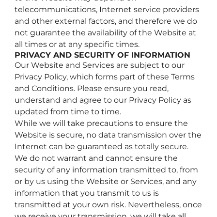
telecommunications, Internet service providers
and other external factors, and therefore we do
not guarantee the availability of the Website at
all times or at any specific times.
PRIVACY AND SECURITY OF INFORMATION
Our Website and Services are subject to our
Privacy Policy, which forms part of these Terms
and Conditions. Please ensure you read,
understand and agree to our Privacy Policy as
updated from time to time.
While we will take precautions to ensure the
Website is secure, no data transmission over the
Internet can be guaranteed as totally secure.
We do not warrant and cannot ensure the
security of any information transmitted to, from
or by us using the Website or Services, and any
information that you transmit to us is
transmitted at your own risk. Nevertheless, once
we receive your transmission, we will take all