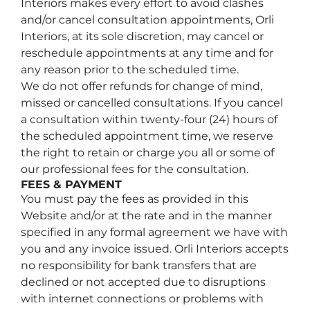
Interiors makes every effort to avoid clashes
and/or cancel consultation appointments, Orli
Interiors, at its sole discretion, may cancel or
reschedule appointments at any time and for
any reason prior to the scheduled time.
We do not offer refunds for change of mind,
missed or cancelled consultations. If you cancel
a consultation within twenty-four (24) hours of
the scheduled appointment time, we reserve
the right to retain or charge you all or some of
our professional fees for the consultation.
FEES & PAYMENT
You must pay the fees as provided in this
Website and/or at the rate and in the manner
specified in any formal agreement we have with
you and any invoice issued. Orli Interiors accepts
no responsibility for bank transfers that are
declined or not accepted due to disruptions
with internet connections or problems with