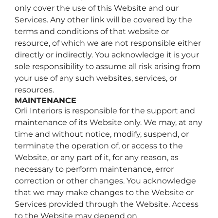
only cover the use of this Website and our
Services. Any other link will be covered by the
terms and conditions of that website or
resource, of which we are not responsible either
directly or indirectly. You acknowledge it is your
sole responsibility to assume all risk arising from
your use of any such websites, services, or
resources.
MAINTENANCE
Orli Interiors is responsible for the support and
maintenance of its Website only. We may, at any
time and without notice, modify, suspend, or
terminate the operation of, or access to the
Website, or any part of it, for any reason, as
necessary to perform maintenance, error
correction or other changes. You acknowledge
that we may make changes to the Website or
Services provided through the Website. Access
to the Website may depend on