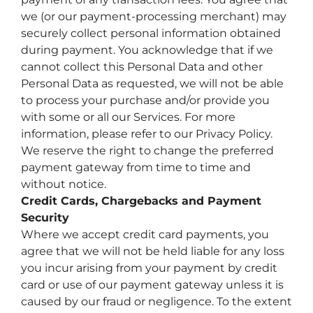
we (or our payment-processing merchant) may
securely collect personal information obtained
during payment. You acknowledge that if we
cannot collect this Personal Data and other
Personal Data as requested, we will not be able
to process your purchase and/or provide you
with some or all our Services. For more
information, please refer to our Privacy Policy.
We reserve the right to change the preferred
payment gateway from time to time and
without notice.
Credit Cards, Chargebacks and Payment
Security
Where we accept credit card payments, you
agree that we will not be held liable for any loss
you incur arising from your payment by credit
card or use of our payment gateway unless it is
caused by our fraud or negligence. To the extent