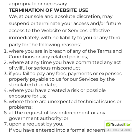
appropriate or necessary.
TERMINATION OF WEBSITE USE
We, at our sole and absolute discretion, may
suspend or terminate your access and/or future
access to the Website or Services, effective
immediately, with no liability to you or any third
party for the following reasons:
where you are in breach of any of the Terms and
Conditions or any related policies;
where at any time you have committed any act
of wilful or serious misconduct;
if you fail to pay any fees, payments or expenses
properly payable to us for our Services by the
stipulated due date;
where you have created a risk or possible
exposure for us;
where there are unexpected technical issues or
problems;
at the request of law enforcement or any
government authority; or
upon a request by you.
If you have entered into a formal agreement for