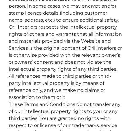
person. In some cases, we may encrypt and/or
stamp licence details (including customer
name, address, etc.) to ensure additional safety.
Orli Interiors respects the intellectual property
rights of others and warrants that all information
and materials provided via the Website and
Services is the original content of Orli Interiors or
is otherwise provided with the relevant owner’s
or owners’ consent and does not violate the
intellectual property rights of any third parties.
All references made to third parties or third-
party intellectual property is by means of
reference only, and we make no claims or
association to them or it.
These Terms and Conditions do not transfer any
of our intellectual property rights to you or any
third parties. You are granted no rights with
respect to or license of our trademarks, service