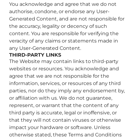
You acknowledge and agree that we do not
authorise, condone, or endorse any User-
Generated Content, and are not responsible for
the accuracy, legality or decency of such
content. You are responsible for verifying the
veracity of any claims or statements made in
any User-Generated Content.
THIRD-PARTY LINKS
The Website may contain links to third-party
websites or resources. You acknowledge and
agree that we are not responsible for the
information, services, or resources of any third
parties, nor do they imply any endorsement by,
or affiliation with us. We do not guarantee,
represent, or warrant that the content of any
third party is accurate, legal or inoffensive, or
that they will not contain viruses or otherwise
impact your hardware or software. Unless
otherwise stated, these Terms and Conditions