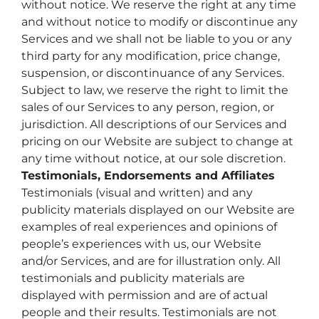
without notice. We reserve the right at any time
and without notice to modify or discontinue any
Services and we shall not be liable to you or any
third party for any modification, price change,
suspension, or discontinuance of any Services.
Subject to law, we reserve the right to limit the
sales of our Services to any person, region, or
jurisdiction. All descriptions of our Services and
pricing on our Website are subject to change at
any time without notice, at our sole discretion.
Testimonials, Endorsements and Affiliates
Testimonials (visual and written) and any
publicity materials displayed on our Website are
examples of real experiences and opinions of
people’s experiences with us, our Website
and/or Services, and are for illustration only. All
testimonials and publicity materials are
displayed with permission and are of actual
people and their results. Testimonials are not