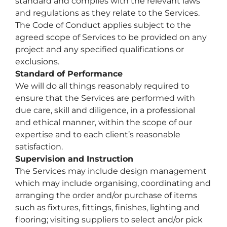
standard and complies with the relevant laws
and regulations as they relate to the Services.
The Code of Conduct applies subject to the
agreed scope of Services to be provided on any
project and any specified qualifications or
exclusions.
Standard of Performance
We will do all things reasonably required to
ensure that the Services are performed with
due care, skill and diligence, in a professional
and ethical manner, within the scope of our
expertise and to each client’s reasonable
satisfaction.
Supervision and Instruction
The Services may include design management
which may include organising, coordinating and
arranging the order and/or purchase of items
such as fixtures, fittings, finishes, lighting and
flooring; visiting suppliers to select and/or pick