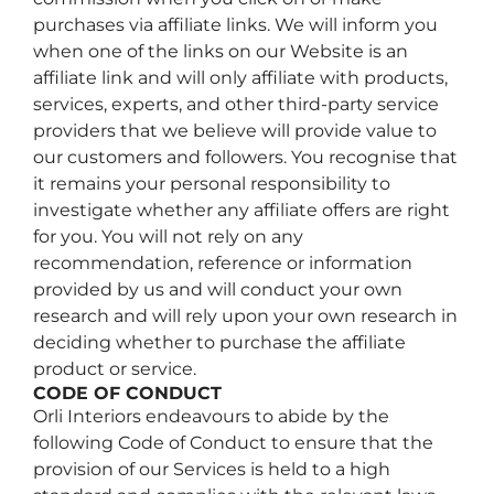
purchases via affiliate links. We will inform you
when one of the links on our Website is an
affiliate link and will only affiliate with products,
services, experts, and other third-party service
providers that we believe will provide value to
our customers and followers. You recognise that
it remains your personal responsibility to
investigate whether any affiliate offers are right
for you. You will not rely on any
recommendation, reference or information
provided by us and will conduct your own
research and will rely upon your own research in
deciding whether to purchase the affiliate
product or service.
CODE OF CONDUCT
Orli Interiors endeavours to abide by the
following Code of Conduct to ensure that the
provision of our Services is held to a high