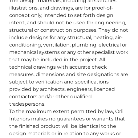
The design materials, including all sketches,
illustrations, and drawings, are for proof-of-
concept only, intended to set forth design
intent, and should not be used for engineering,
structural or construction purposes. They do not
include designs for any structural, heating, air-
conditioning, ventilation, plumbing, electrical or
mechanical systems or any other specialist work
that may be included in the project. All
technical drawings with accurate check
measures, dimensions and size designations are
subject to verification and specifications
provided by architects, engineers, licenced
contractors and/or other qualified
tradespersons.
To the maximum extent permitted by law, Orli
Interiors makes no guarantees or warrants that
the finished product will be identical to the
design materials or in relation to any works or