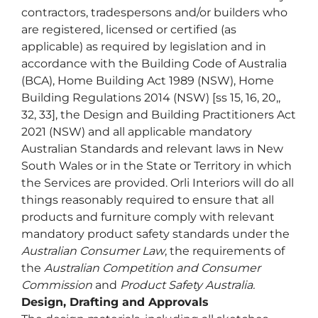
contractors, tradespersons and/or builders who
are registered, licensed or certified (as
applicable) as required by legislation and in
accordance with the Building Code of Australia
(BCA), Home Building Act 1989 (NSW), Home
Building Regulations 2014 (NSW) [ss 15, 16, 20,,
32, 33], the Design and Building Practitioners Act
2021 (NSW) and all applicable mandatory
Australian Standards and relevant laws in New
South Wales or in the State or Territory in which
the Services are provided. Orli Interiors will do all
things reasonably required to ensure that all
products and furniture comply with relevant
mandatory product safety standards under the
Australian Consumer Law
, the requirements of
the
Australian Competition and Consumer
Commission
and
Product Safety Australia.
Design, Drafting and Approvals