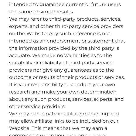
intended to guarantee current or future users
the same or similar results.
We may refer to third-party products, services,
experts, and other third-party service providers
on the Website. Any such reference is not
intended as an endorsement or statement that
the information provided by the third party is
accurate. We make no warranties as to the
suitability or reliability of third-party service
providers nor give any guarantees as to the
outcome or results of their products or services.
It is your responsibility to conduct your own
research and make your own determination
about any such products, services, experts, and
other service providers.
We may participate in affiliate marketing and
may allow affiliate links to be included on our
Website. This means that we may earn a
commission when you click on or make