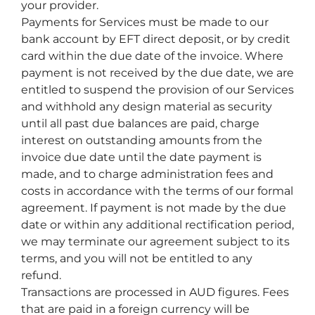
your provider.
Payments for Services must be made to our
bank account by EFT direct deposit, or by credit
card within the due date of the invoice. Where
payment is not received by the due date, we are
entitled to suspend the provision of our Services
and withhold any design material as security
until all past due balances are paid, charge
interest on outstanding amounts from the
invoice due date until the date payment is
made, and to charge administration fees and
costs in accordance with the terms of our formal
agreement. If payment is not made by the due
date or within any additional rectification period,
we may terminate our agreement subject to its
terms, and you will not be entitled to any
refund.
Transactions are processed in AUD figures. Fees
that are paid in a foreign currency will be