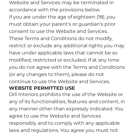
Website and Services may be terminated in
accordance with the provisions below.
If you are under the age of eighteen (18), you
must obtain your parent’s or guardian’s prior
consent to use the Website and Services.
These Terms and Conditions do not modify,
restrict or exclude any additional rights you may
have under applicable laws that cannot be so
modified, restricted or excluded. If at any time
you do not agree with the Terms and Conditions
(or any changes to them), please do not
continue to use the Website and Services.
WEBSITE PERMITTED USE
Orli Interiors prohibits the use of the Website or
any of its functionalities, features and content, in
any manner other than expressly indicated. You
agree to use the Website and Services
responsibly and to comply with any applicable
laws and regulations. You agree you must not