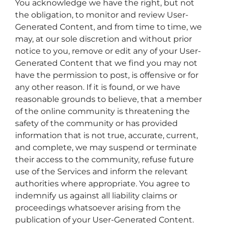
You acknowledge we have the right, but not
the obligation, to monitor and review User-
Generated Content, and from time to time, we
may, at our sole discretion and without prior
notice to you, remove or edit any of your User-
Generated Content that we find you may not
have the permission to post, is offensive or for
any other reason. If it is found, or we have
reasonable grounds to believe, that a member
of the online community is threatening the
safety of the community or has provided
information that is not true, accurate, current,
and complete, we may suspend or terminate
their access to the community, refuse future
use of the Services and inform the relevant
authorities where appropriate. You agree to
indemnify us against all liability claims or
proceedings whatsoever arising from the
publication of your User-Generated Content.