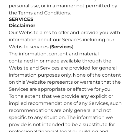
personal use, or in a manner not permitted by
the Terms and Conditions.
SERVICES
Disclaimer
Our Website aims to offer and provide you with
information about our Services including our
Website services (
Services
).
The information, content and material
contained in or made available through the
Website and Services are provided for general
information purposes only. None of the content
on this Website represents or warrants that the
Services are appropriate or effective for you.
To the extent that we provide any explicit or
implied recommendations of any Services, such
recommendations are only general and not
specific to any situation. The information we
provide is not intended to be a substitute for
professional financial, legal or building and