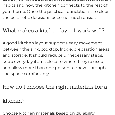
habits and how the kitchen connects to the rest of
your home. Once the practical foundations are clear,
the aesthetic decisions become much easier.
What makes a kitchen layout work well?
A good kitchen layout supports easy movement
between the sink, cooktop, fridge, preparation areas
and storage. It should reduce unnecessary steps,
keep everyday items close to where they’re used,
and allow more than one person to move through
the space comfortably.
How do I choose the right materials for a
kitchen?
Choose kitchen materials based on durability,