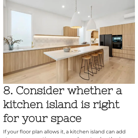
8. Consider whether a
kitchen island is right
for your space
If your floor plan allows it, a kitchen island can add