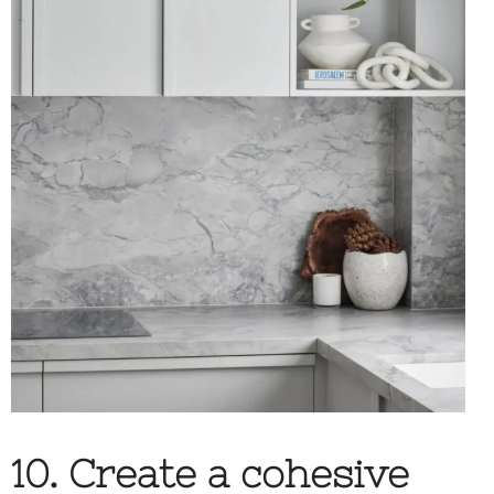
10. Create a cohesive