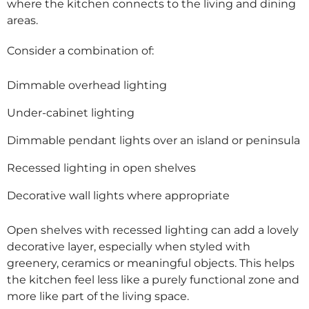
where the kitchen connects to the living and dining
areas.
Consider a combination of:
Dimmable overhead lighting
Under-cabinet lighting
Dimmable pendant lights over an island or peninsula
Recessed lighting in open shelves
Decorative wall lights where appropriate
Open shelves with recessed lighting can add a lovely
decorative layer, especially when styled with
greenery, ceramics or meaningful objects. This helps
the kitchen feel less like a purely functional zone and
more like part of the living space.