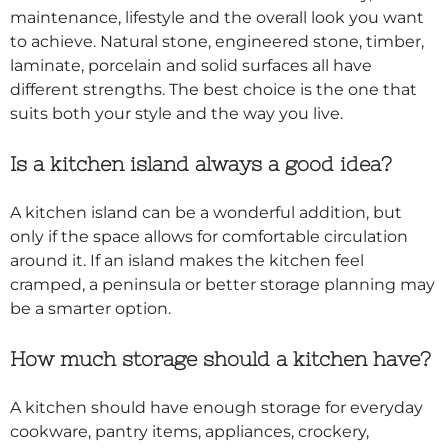
maintenance, lifestyle and the overall look you want
to achieve. Natural stone, engineered stone, timber,
laminate, porcelain and solid surfaces all have
different strengths. The best choice is the one that
suits both your style and the way you live.
Is a kitchen island always a good idea?
A kitchen island can be a wonderful addition, but
only if the space allows for comfortable circulation
around it. If an island makes the kitchen feel
cramped, a peninsula or better storage planning may
be a smarter option.
How much storage should a kitchen have?
A kitchen should have enough storage for everyday
cookware, pantry items, appliances, crockery,