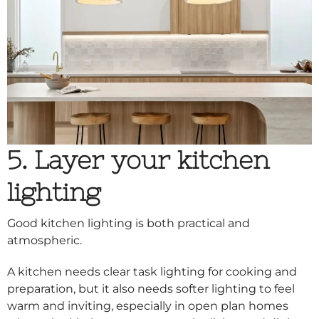
5. Layer your kitchen
lighting
Good kitchen lighting is both practical and
atmospheric.
A kitchen needs clear task lighting for cooking and
preparation, but it also needs softer lighting to feel
warm and inviting, especially in open plan homes