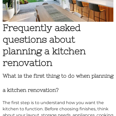
Frequently asked
questions about
planning a kitchen
renovation
What is the first thing to do when planning
a kitchen renovation?
The first step is to understand how you want the
kitchen to function. Before choosing finishes, think
about your layout, storage needs, appliances, cooking