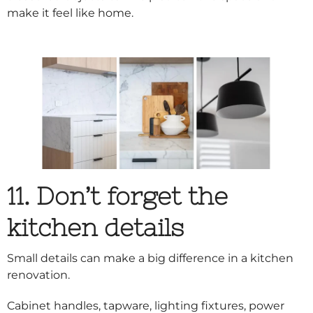
make it feel like home.
11. Don’t forget the
kitchen details
Small details can make a big difference in a kitchen
renovation.
Cabinet handles, tapware, lighting fixtures, power