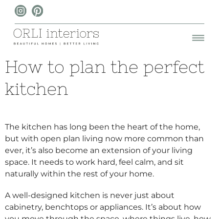
How to plan the perfect
kitchen
The kitchen has long been the heart of the home,
but with open plan living now more common than
ever, it’s also become an extension of your living
space. It needs to work hard, feel calm, and sit
naturally within the rest of your home.
A well-designed kitchen is never just about
cabinetry, benchtops or appliances. It’s about how
you move through the space, where things live, how