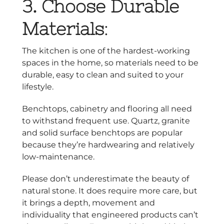
3.
Choose Durable
Materials
:
The kitchen is one of the hardest-working
spaces in the home, so materials need to be
durable, easy to clean and suited to your
lifestyle.
Benchtops, cabinetry and flooring all need
to withstand frequent use. Quartz, granite
and solid surface benchtops are popular
because they’re hardwearing and relatively
low-maintenance.
Please don’t underestimate the beauty of
natural stone. It does require more care, but
it brings a depth, movement and
individuality that engineered products can’t