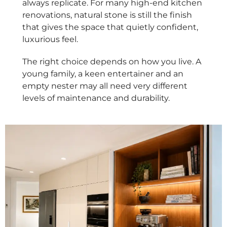
always replicate. For many high-end kitchen
renovations, natural stone is still the finish
that gives the space that quietly confident,
luxurious feel.
The right choice depends on how you live. A
young family, a keen entertainer and an
empty nester may all need very different
levels of maintenance and durability.