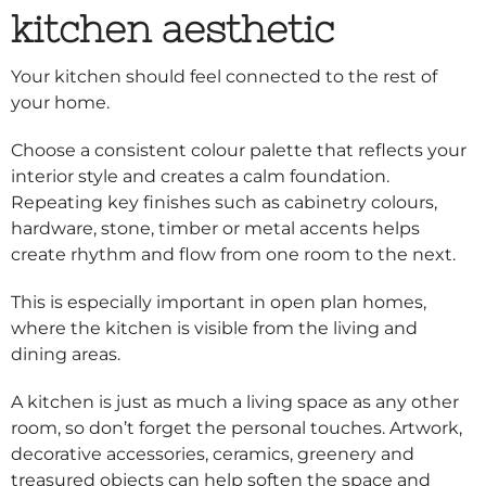
kitchen aesthetic
Your kitchen should feel connected to the rest of
your home.
Choose a consistent colour palette that reflects your
interior style and creates a calm foundation.
Repeating key finishes such as cabinetry colours,
hardware, stone, timber or metal accents helps
create rhythm and flow from one room to the next.
This is especially important in open plan homes,
where the kitchen is visible from the living and
dining areas.
A kitchen is just as much a living space as any other
room, so don’t forget the personal touches. Artwork,
decorative accessories, ceramics, greenery and
treasured objects can help soften the space and