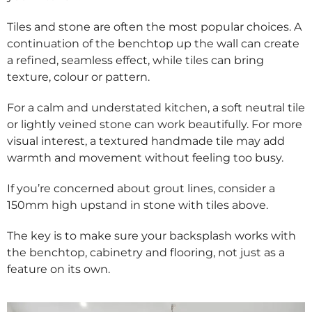
Tiles and stone are often the most popular choices. A
continuation of the benchtop up the wall can create
a refined, seamless effect, while tiles can bring
texture, colour or pattern.
For a calm and understated kitchen, a soft neutral tile
or lightly veined stone can work beautifully. For more
visual interest, a textured handmade tile may add
warmth and movement without feeling too busy.
If you’re concerned about grout lines, consider a
150mm high upstand in stone with tiles above.
The key is to make sure your backsplash works with
the benchtop, cabinetry and flooring, not just as a
feature on its own.