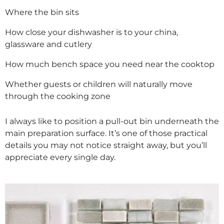
Where the bin sits
How close your dishwasher is to your china,
glassware and cutlery
How much bench space you need near the cooktop
Whether guests or children will naturally move
through the cooking zone
I always like to position a pull-out bin underneath the
main preparation surface. It’s one of those practical
details you may not notice straight away, but you’ll
appreciate every single day.