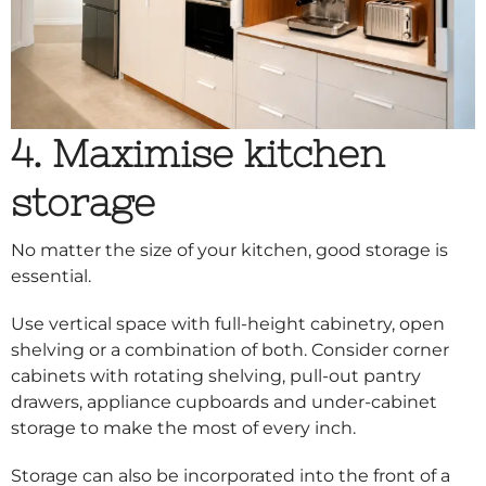
4. Maximise kitchen
storage
No matter the size of your kitchen, good storage is
essential.
Use vertical space with full-height cabinetry, open
shelving or a combination of both. Consider corner
cabinets with rotating shelving, pull-out pantry
drawers, appliance cupboards and under-cabinet
storage to make the most of every inch.
Storage can also be incorporated into the front of a