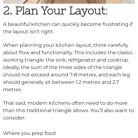
2. Plan Your Layout
:
A beautiful kitchen can quickly become frustrating if
the layout isn’t right.
When planning your kitchen layout, think carefully
about flow and functionality. This includes the classic
working triangle: the sink, refrigerator and cooktop.
Ideally, the sum of the three sides of the triangle
should not exceed around 7-8 metres, and each leg
should generally sit between 1.2 metres and 2.7
metres.
That said, modern kitchens often need to do more
than this traditional triangle allows. You’ll also want to
consider:
Where you prep food