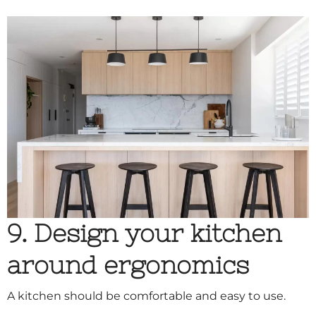
9. Design your kitchen
around ergonomics
A kitchen should be comfortable and easy to use.