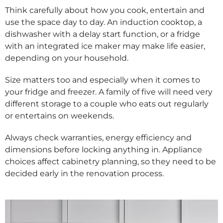
Think carefully about how you cook, entertain and
use the space day to day. An induction cooktop, a
dishwasher with a delay start function, or a fridge
with an integrated ice maker may make life easier,
depending on your household.
Size matters too and especially when it comes to
your fridge and freezer. A family of five will need very
different storage to a couple who eats out regularly
or entertains on weekends.
Always check warranties, energy efficiency and
dimensions before locking anything in. Appliance
choices affect cabinetry planning, so they need to be
decided early in the renovation process.