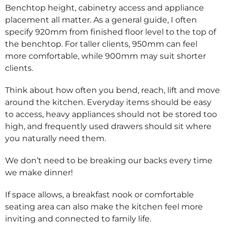
Benchtop height, cabinetry access and appliance
placement all matter. As a general guide, I often
specify 920mm from finished floor level to the top of
the benchtop. For taller clients, 950mm can feel
more comfortable, while 900mm may suit shorter
clients.
Think about how often you bend, reach, lift and move
around the kitchen. Everyday items should be easy
to access, heavy appliances should not be stored too
high, and frequently used drawers should sit where
you naturally need them.
We don’t need to be breaking our backs every time
we make dinner!
If space allows, a breakfast nook or comfortable
seating area can also make the kitchen feel more
inviting and connected to family life.