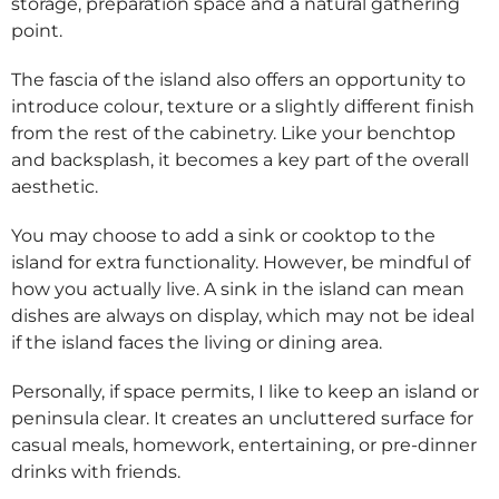
storage, preparation space and a natural gathering
point.
The fascia of the island also offers an opportunity to
introduce colour, texture or a slightly different finish
from the rest of the cabinetry. Like your benchtop
and backsplash, it becomes a key part of the overall
aesthetic.
You may choose to add a sink or cooktop to the
island for extra functionality. However, be mindful of
how you actually live. A sink in the island can mean
dishes are always on display, which may not be ideal
if the island faces the living or dining area.
Personally, if space permits, I like to keep an island or
peninsula clear. It creates an uncluttered surface for
casual meals, homework, entertaining, or pre-dinner
drinks with friends.