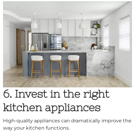
6. Invest in the right
kitchen appliances
High-quality appliances can dramatically improve the
way your kitchen functions.