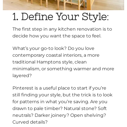
1. Define Your Style
:
The first step in any kitchen renovation is to
decide how you want the space to feel.
What’s your go-to look? Do you love
contemporary coastal interiors, a more
traditional Hamptons style, clean
minimalism, or something warmer and more
layered?
Pinterest is a useful place to start if you’re
still finding your style, but the trick is to look
for patterns in what you’re saving. Are you
drawn to pale timber? Natural stone? Soft
neutrals? Darker joinery? Open shelving?
Curved details?