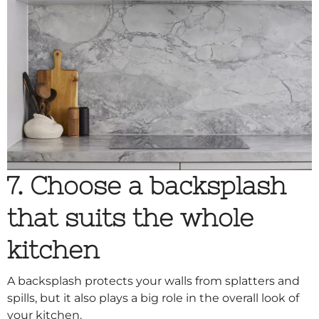
7. Choose a backsplash
that suits the whole
kitchen
A backsplash protects your walls from splatters and
spills, but it also plays a big role in the overall look of
your kitchen.