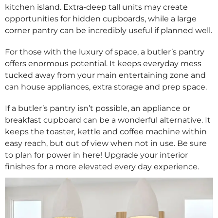
kitchen island. Extra-deep tall units may create
opportunities for hidden cupboards, while a large
corner pantry can be incredibly useful if planned well.
For those with the luxury of space, a butler’s pantry
offers enormous potential. It keeps everyday mess
tucked away from your main entertaining zone and
can house appliances, extra storage and prep space.
If a butler’s pantry isn’t possible, an appliance or
breakfast cupboard can be a wonderful alternative. It
keeps the toaster, kettle and coffee machine within
easy reach, but out of view when not in use. Be sure
to plan for power in here! Upgrade your interior
finishes for a more elevated every day experience.