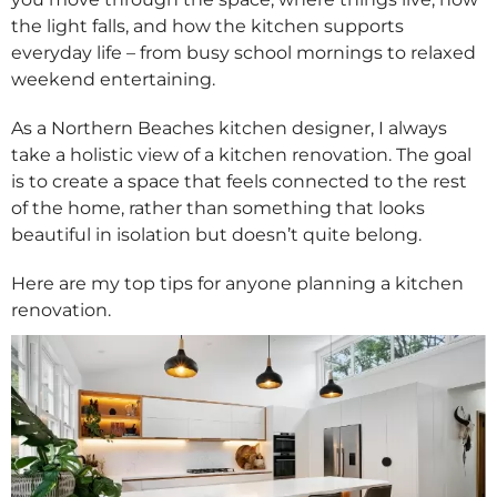
the light falls, and how the kitchen supports
everyday life – from busy school mornings to relaxed
weekend entertaining.
As a Northern Beaches kitchen designer, I always
take a holistic view of a kitchen renovation. The goal
is to create a space that feels connected to the rest
of the home, rather than something that looks
beautiful in isolation but doesn’t quite belong.
Here are my top tips for anyone planning a kitchen
renovation.