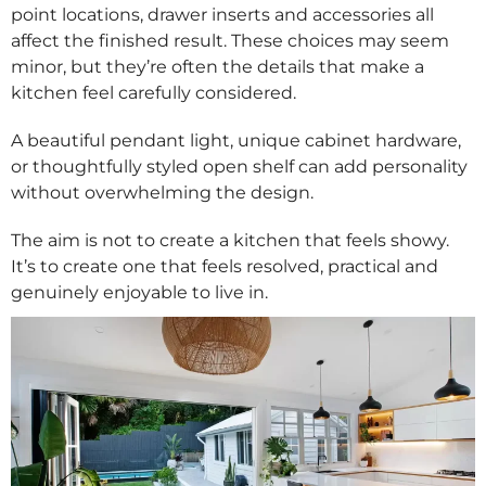
point locations, drawer inserts and accessories all
affect the finished result. These choices may seem
minor, but they’re often the details that make a
kitchen feel carefully considered.
A beautiful pendant light, unique cabinet hardware,
or thoughtfully styled open shelf can add personality
without overwhelming the design.
The aim is not to create a kitchen that feels showy.
It’s to create one that feels resolved, practical and
genuinely enjoyable to live in.