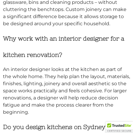
glassware, bins and cleaning products – without
cluttering the benchtops. Custom joinery can make
a significant difference because it allows storage to
be designed around your specific household.
Why work with an interior designer for a
kitchen renovation?
An interior designer looks at the kitchen as part of
the whole home. They help plan the layout, materials,
finishes, lighting, joinery and overall aesthetic so the
space works practically and feels cohesive. For larger
renovations, a designer will help reduce decision
fatigue and make the process clearer from the
beginning.
Do you design kitchens on Sydney’s