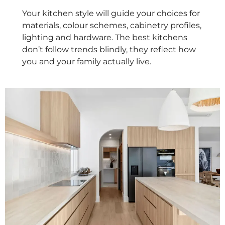
Your kitchen style will guide your choices for
materials, colour schemes, cabinetry profiles,
lighting and hardware. The best kitchens
don’t follow trends blindly, they reflect how
you and your family actually live.