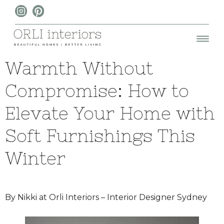
Warmth Without
Compromise: How to
Elevate Your Home with
Soft Furnishings This
Winter
By Nikki at Orli Interiors – Interior Designer Sydney