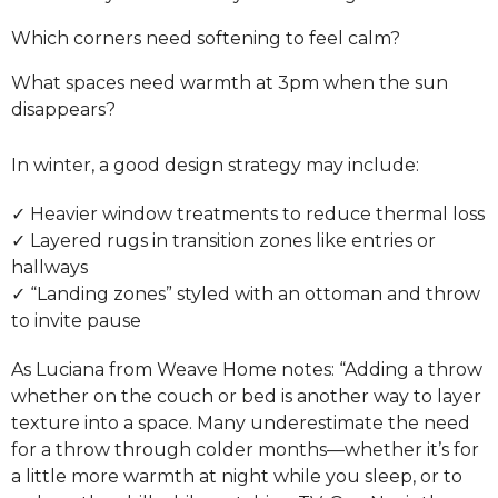
Which corners need softening to feel calm?
What spaces need warmth at 3pm when the sun
disappears?
In winter, a good design strategy may include:
✓ Heavier window treatments to reduce thermal loss
✓ Layered rugs in transition zones like entries or
hallways
✓ “Landing zones” styled with an ottoman and throw
to invite pause
As Luciana from Weave Home notes: “Adding a throw
whether on the couch or bed is another way to layer
texture into a space. Many underestimate the need
for a throw through colder months—whether it’s for
a little more warmth at night while you sleep, or to