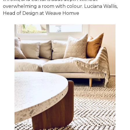
overwhelming a room with colour. Luciana Wallis,
Head of Design at Weave Homve