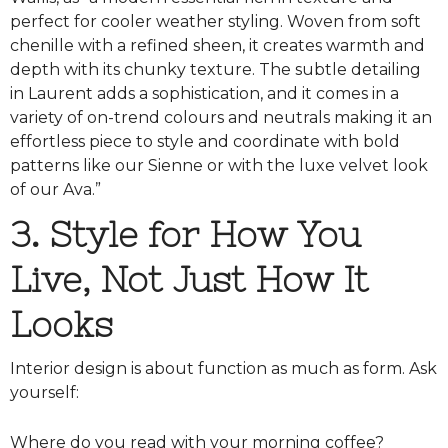
perfect for cooler weather styling. Woven from soft
chenille with a refined sheen, it creates warmth and
depth with its chunky texture. The subtle detailing
in Laurent adds a sophistication, and it comes in a
variety of on-trend colours and neutrals making it an
effortless piece to style and coordinate with bold
patterns like our Sienne or with the luxe velvet look
of our Ava.”
3. Style for How You
Live, Not Just How It
Looks
Interior design is about function as much as form. Ask
yourself:
Where do you read with your morning coffee?