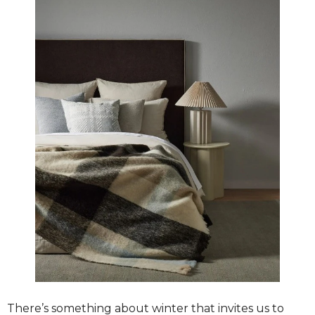
There’s something about winter that invites us to