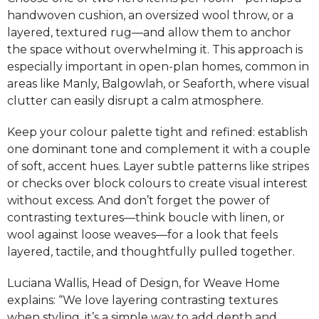
handwoven cushion, an oversized wool throw, or a
layered, textured rug—and allow them to anchor
the space without overwhelming it. This approach is
especially important in open-plan homes, common in
areas like Manly, Balgowlah, or Seaforth, where visual
clutter can easily disrupt a calm atmosphere.
Keep your colour palette tight and refined: establish
one dominant tone and complement it with a couple
of soft, accent hues. Layer subtle patterns like stripes
or checks over block colours to create visual interest
without excess. And don’t forget the power of
contrasting textures—think boucle with linen, or
wool against loose weaves—for a look that feels
layered, tactile, and thoughtfully pulled together.
Luciana Wallis, Head of Design, for Weave Home
explains: “We love layering contrasting textures
when styling, it’s a simple way to add depth and