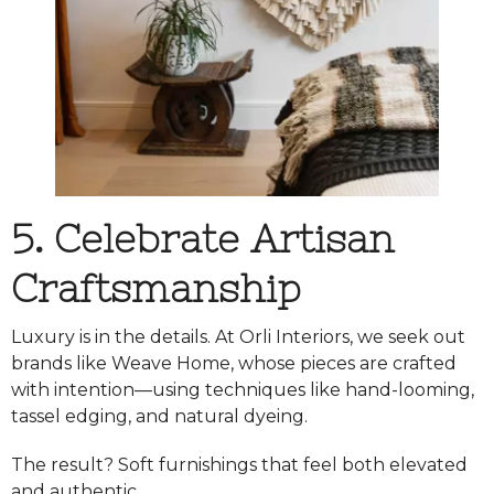
5. Celebrate Artisan
Craftsmanship
Luxury is in the details. At Orli Interiors, we seek out
brands like
Weave Home
, whose pieces are crafted
with intention—using techniques like hand-looming,
tassel edging, and natural dyeing.
The result? Soft furnishings that feel both elevated
and authentic.