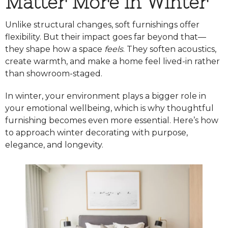
Matter More in Winter
Unlike structural changes, soft furnishings offer
flexibility. But their impact goes far beyond that—
they shape how a space
feels
. They soften acoustics,
create warmth, and make a home feel lived-in rather
than showroom-staged.
In winter, your environment plays a bigger role in
your emotional wellbeing, which is why thoughtful
furnishing becomes even more essential. Here’s how
to approach winter decorating with purpose,
elegance, and longevity.