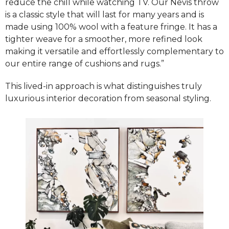
reduce the chill while watching TV. Our Nevis throw
is a classic style that will last for many years and is
made using 100% wool with a feature fringe. It has a
tighter weave for a smoother, more refined look
making it versatile and effortlessly complementary to
our entire range of cushions and rugs.”
This lived-in approach is what distinguishes truly
luxurious interior decoration from seasonal styling.