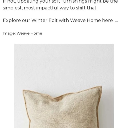
If not, updating your soft furnishings might be the
simplest, most impactful way to shift that.
Explore our Winter Edit with Weave Home here →
Image: Weave Home