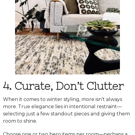
4. Curate, Don’t Clutter
When it comes to winter styling, more isn’t always
more. True elegance lies in intentional restraint—
selecting just a few standout pieces and giving them
room to shine.
Choose one or two hero items per room—perhaps a