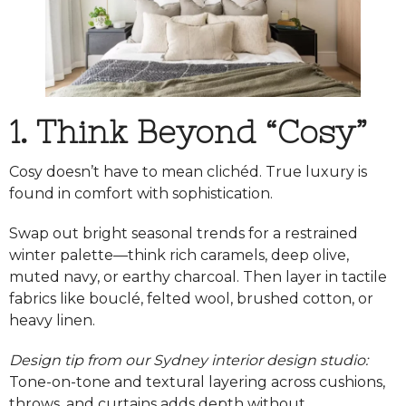
1. Think Beyond “Cosy”
Cosy doesn’t have to mean clichéd. True luxury is
found in comfort with sophistication.
Swap out bright seasonal trends for a restrained
winter palette—think rich caramels, deep olive,
muted navy, or earthy charcoal. Then layer in tactile
fabrics like bouclé, felted wool, brushed cotton, or
heavy linen.
Design tip from our Sydney interior design studio:
Tone-on-tone and textural layering across cushions,
throws, and curtains adds depth without