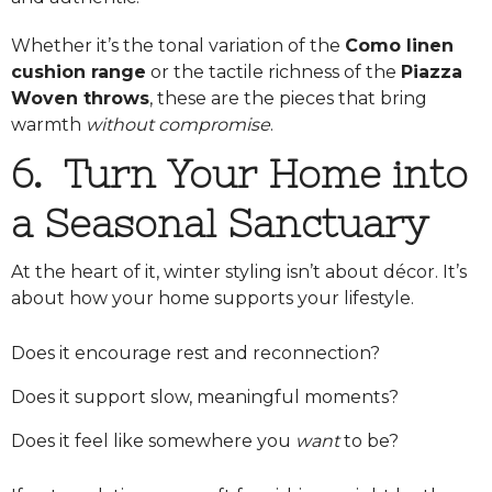
Whether it’s the tonal variation of the
Como linen
cushion range
or the tactile richness of the
Piazza
Woven throws
, these are the pieces that bring
warmth
without compromise
.
6. Turn Your Home into
a Seasonal Sanctuary
At the heart of it, winter styling isn’t about décor. It’s
about how your home supports your lifestyle.
Does it encourage rest and reconnection?
Does it support slow, meaningful moments?
Does it feel like somewhere you
want
to be?