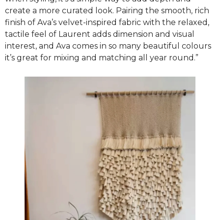
create a more curated look. Pairing the smooth, rich
finish of Ava’s velvet-inspired fabric with the relaxed,
tactile feel of Laurent adds dimension and visual
interest, and Ava comes in so many beautiful colours
it’s great for mixing and matching all year round.”