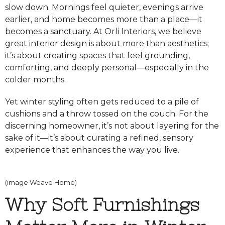
slow down. Mornings feel quieter, evenings arrive
earlier, and home becomes more than a place—it
becomes a sanctuary. At Orli Interiors, we believe
great interior design is about more than aesthetics;
it’s about creating spaces that feel grounding,
comforting, and deeply personal—especially in the
colder months.
Yet winter styling often gets reduced to a pile of
cushions and a throw tossed on the couch. For the
discerning homeowner, it’s not about layering for the
sake of it—it’s about curating a refined, sensory
experience that enhances the way you live.
(image Weave Home)
Why Soft Furnishings