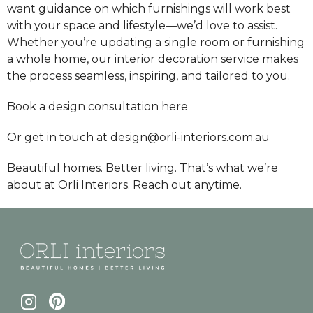
want guidance on which furnishings will work best
with your space and lifestyle—we’d love to assist.
Whether you’re updating a single room or furnishing
a whole home, our interior decoration service makes
the process seamless, inspiring, and tailored to you.
Book a design consultation
here
Or get in touch at design@orli-interiors.com.au
Beautiful homes. Better living. That’s what we’re
about at Orli Interiors. Reach out anytime.