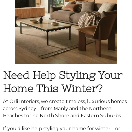
Need Help Styling Your
Home This Winter?
At Orli Interiors, we create timeless, luxurious homes
across Sydney—from Manly and the Northern
Beaches to the North Shore and Eastern Suburbs.
If you’d like help styling your home for winter—or