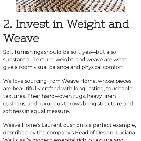
2. Invest in Weight and
Weave
Soft furnishings should be soft, yes—but also
substantial. Texture, weight, and weave are what
give a room visual balance and physical comfort.
We love sourcing from
Weave Home
, whose pieces
are beautifully crafted with long-lasting, touchable
textures. Their handwoven rugs, heavy linen
cushions, and luxurious throws bring structure and
softness in equal measure.
Weave Home’s Laurent cushion is a perfect example,
described by the company’s Head of Design, Luciana
Wallis, as “a modern essential rich in texture and