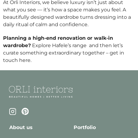
At Orli Interiors, we believe luxury isn’t just about
what you see — it’s how a space makes you feel. A
beautifully designed wardrobe turns dressing into a
daily ritual of calm and confidence.
Planning a high-end renovation or walk-in
wardrobe?
Explore Hafele’s range
and then let’s
curate something extraordinary together – get in
touch
here
.
About us
Portfolio