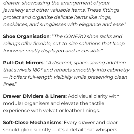
drawer, showcasing the arrangement of your
jewellery and other valuable items. These fittings
protect and organise delicate items like rings,
necklaces, and sunglasses with elegance and ease
.”
Shoe Organisation
: “
The CONERO shoe racks and
railings offer flexible, cut-to-size solutions that keep
footwear neatly displayed and accessible
.”
Pull-Out Mirrors
: “
A discreet, space-saving addition
that swivels 180° and retracts smoothly into cabinetry
— it offers full-length visibility while preserving clean
lines
.”
Drawer Dividers & Liners
: Add visual clarity with
modular organisers and elevate the tactile
experience with velvet or leather linings.
Soft-Close Mechanisms
: Every drawer and door
should glide silently — it’s a detail that whispers