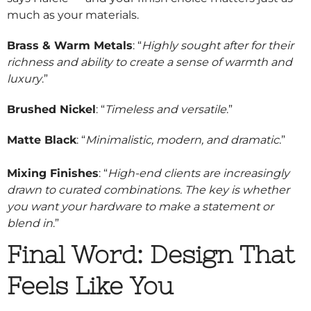
much as your materials.
Brass & Warm Metals
: “
Highly sought after for their
richness and ability to create a sense of warmth and
luxury
.”
Brushed Nickel
: “
Timeless and versatile
.”
Matte Black
: “
Minimalistic, modern, and dramatic
.”
Mixing Finishes
: “
High-end clients are increasingly
drawn to curated combinations. The key is whether
you want your hardware to make a statement or
blend in
.”
Final Word: Design That
Feels Like You