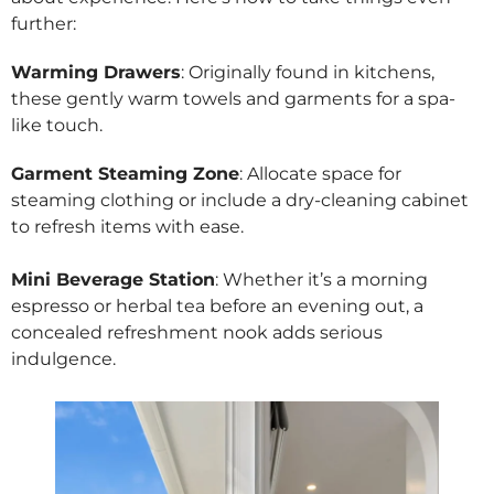
further:
Warming Drawers
: Originally found in kitchens,
these gently warm towels and garments for a spa-
like touch.
Garment Steaming Zone
: Allocate space for
steaming clothing or include a dry-cleaning cabinet
to refresh items with ease.
Mini Beverage Station
: Whether it’s a morning
espresso or herbal tea before an evening out, a
concealed refreshment nook adds serious
indulgence.