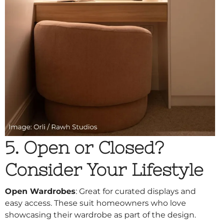
5. Open or Closed?
Consider Your Lifestyle
Open Wardrobes
: Great for curated displays and
easy access. These suit homeowners who love
showcasing their wardrobe as part of the design.