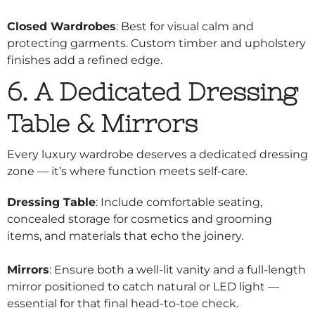
Closed Wardrobes
: Best for visual calm and
protecting garments. Custom timber and upholstery
finishes add a refined edge.
6. A Dedicated Dressing
Table & Mirrors
Every luxury wardrobe deserves a dedicated dressing
zone — it’s where function meets self-care.
Dressing Table
: Include comfortable seating,
concealed storage for cosmetics and grooming
items, and materials that echo the joinery.
Mirrors
: Ensure both a well-lit vanity and a full-length
mirror positioned to catch natural or LED light —
essential for that final head-to-toe check.