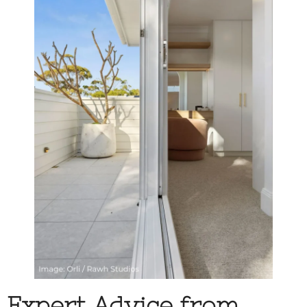
Expert Advice from