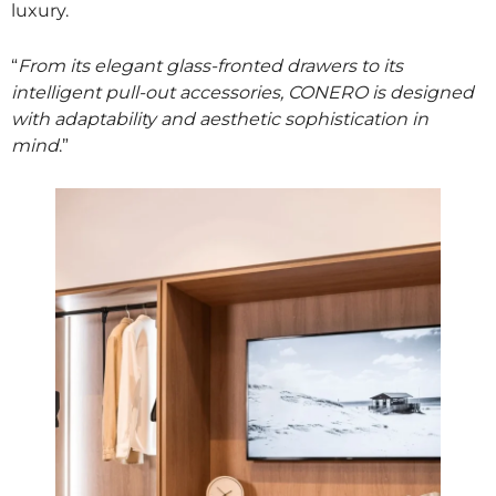
luxury.
“
From its elegant glass-fronted drawers to its
intelligent pull-out accessories, CONERO is designed
with adaptability and aesthetic sophistication in
mind
.”