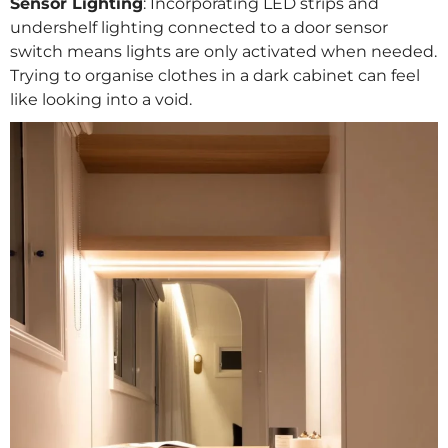
Sensor Lighting
: Incorporating LED strips and
undershelf lighting connected to a door sensor
switch means lights are only activated when needed.
Trying to organise clothes in a dark cabinet can feel
like looking into a void.