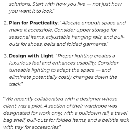
solutions. Start with how you live — not just how
you want it to look
.”
Plan for Practicality
: “
Allocate enough space and
make it accessible. Consider upper storage for
seasonal items, adjustable hanging rails, and pull-
outs for shoes, belts and folded garments
.”
Design with Light
: “
Proper lighting creates a
luxurious feel and enhances usability. Consider
tuneable lighting to adapt the space — and
eliminate potentially costly changes down the
track
.”
“
We recently collaborated with a designer whose
client was a pilot. A section of their wardrobe was
designated for work only, with a pulldown rail, a travel
bag shelf, pull-outs for folded items, and a belt/tie rack
with tray for accessories
.”