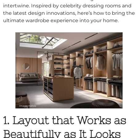
intertwine. Inspired by celebrity dressing rooms and
the latest design innovations, here’s how to bring the
ultimate wardrobe experience into your home.
1. Layout that Works as
Beautifully as It Looks