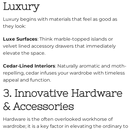
Luxury
Luxury begins with materials that feel as good as
they look:
Luxe Surfaces
: Think marble-topped islands or
velvet lined accessory drawers that immediately
elevate the space.
Cedar-Lined Interiors
: Naturally aromatic and moth-
repelling, cedar infuses your wardrobe with timeless
appeal and function.
3. Innovative Hardware
& Accessories
Hardware is the often overlooked workhorse of
wardrobe; it is a key factor in elevating the ordinary to