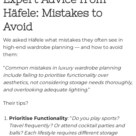
Häfele: Mistakes to
Avoid
We asked Häfele what mistakes they often see in
high-end wardrobe planning — and how to avoid
them:
“
Common mistakes in luxury wardrobe planning
include failing to prioritise functionality over
aesthetics, not considering storage needs thoroughly,
and overlooking adequate lighting
.”
Their tips?
Prioritise Functionality
: “
Do you play sports?
Travel frequently? Or attend cocktail parties and
balls? Each lifestyle requires different storage