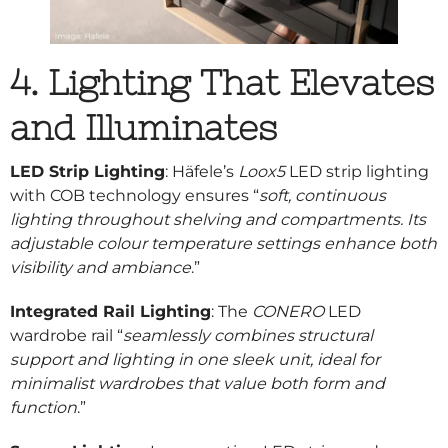
4. Lighting That Elevates
and Illuminates
LED Strip Lighting
: Häfele’s
Loox5
LED strip lighting
with COB technology ensures “
soft, continuous
lighting throughout shelving and compartments. Its
adjustable colour temperature settings enhance both
visibility and ambiance
.”
Integrated Rail Lighting
: The
CONERO
LED
wardrobe rail “
seamlessly combines structural
support and lighting in one sleek unit, ideal for
minimalist wardrobes that value both form and
function
.”