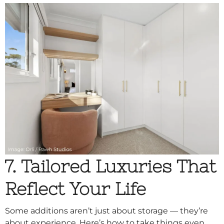
7. Tailored Luxuries That
Reflect Your Life
Some additions aren’t just about storage — they’re
about experience. Here’s how to take things even