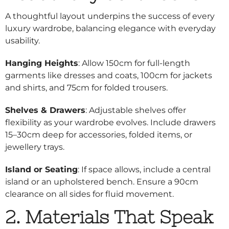
A thoughtful layout underpins the success of every
luxury wardrobe, balancing elegance with everyday
usability.
Hanging Heights
: Allow 150cm for full-length
garments like dresses and coats, 100cm for jackets
and shirts, and 75cm for folded trousers.
Shelves & Drawers
: Adjustable shelves offer
flexibility as your wardrobe evolves. Include drawers
15–30cm deep for accessories, folded items, or
jewellery trays.
Island or Seating
: If space allows, include a central
island or an upholstered bench. Ensure a 90cm
clearance on all sides for fluid movement.
2. Materials That Speak