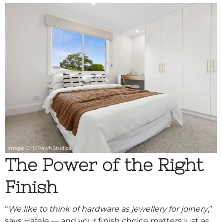
The Power of the Right
Finish
“
We like to think of hardware as jewellery for joinery
,”
says Häfele — and your finish choice matters just as