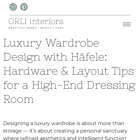
Luxury Wardrobe
Design with Häfele:
Hardware & Layout Tips
for a High-End Dressing
Room
Designing a luxury wardrobe is about more than
storage — it’s about creating a personal sanctuary
where refined aesthetics and intelligent function