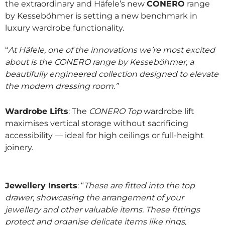
the extraordinary and Häfele’s new
CONERO
range
by Kesseböhmer is setting a new benchmark in
luxury wardrobe functionality.
“
At Häfele, one of the innovations we’re most excited
about is the CONERO range by Kesseböhmer, a
beautifully engineered collection designed to elevate
the modern dressing room.”
Wardrobe Lifts
: The
CONERO Top
wardrobe lift
maximises vertical storage without sacrificing
accessibility — ideal for high ceilings or full-height
joinery.
Jewellery Inserts
: “
These are fitted into the top
drawer, showcasing the arrangement of your
jewellery and other valuable items. These fittings
protect and organise delicate items like rings,