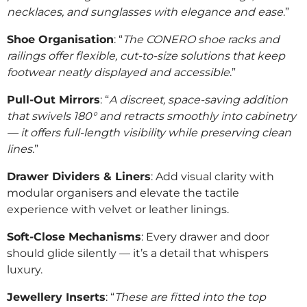
necklaces, and sunglasses with elegance and ease
.”
Shoe Organisation
: “
The CONERO shoe racks and
railings offer flexible, cut-to-size solutions that keep
footwear neatly displayed and accessible
.”
Pull-Out Mirrors
: “
A discreet, space-saving addition
that swivels 180° and retracts smoothly into cabinetry
— it offers full-length visibility while preserving clean
lines
.”
Drawer Dividers & Liners
: Add visual clarity with
modular organisers and elevate the tactile
experience with velvet or leather linings.
Soft-Close Mechanisms
: Every drawer and door
should glide silently — it’s a detail that whispers
luxury.
Jewellery Inserts
: “
These are fitted into the top