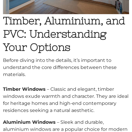
Timber, Aluminium, and
PVC: Understanding
Your Options
Before diving into the details, it’s important to
understand the core differences between these
materials.
Timber Windows
– Classic and elegant, timber
windows exude warmth and character. They are ideal
for heritage homes and high-end contemporary
residences seeking a natural aesthetic.
Aluminium Windows
– Sleek and durable,
aluminium windows are a popular choice for modern