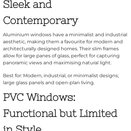
Sleek and
Contemporary
Aluminium windows have a minimalist and industrial
aesthetic, making them a favourite for modern and
architecturally designed homes. Their slim frames
allow for large panes of glass, perfect for capturing
panoramic views and maximising natural light.
Best for: Modern, industrial, or minimalist designs;
large glass panels and open-plan living.
PVC Windows:
Functional but Limited
in Style