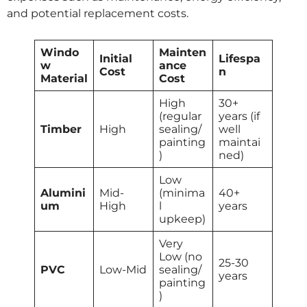
and potential replacement costs.
Windo
Mainten
Initial
Lifespa
w
ance
Cost
n
Material
Cost
High
30+
(regular
years (if
Timber
High
sealing/
well
painting
maintai
)
ned)
Low
Alumini
Mid-
(minima
40+
um
High
l
years
upkeep)
Very
Low (no
25-30
PVC
Low-Mid
sealing/
years
painting
)