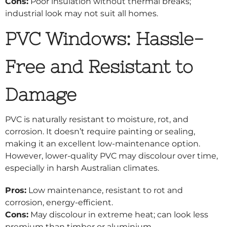
Cons:
Poor insulation without thermal breaks;
industrial look may not suit all homes.
PVC Windows: Hassle-
Free and Resistant to
Damage
PVC is naturally resistant to moisture, rot, and
corrosion. It doesn’t require painting or sealing,
making it an excellent low-maintenance option.
However, lower-quality PVC may discolour over time,
especially in harsh Australian climates.
Pros:
Low maintenance, resistant to rot and
corrosion, energy-efficient.
Cons:
May discolour in extreme heat; can look less
premium than timber or aluminium.