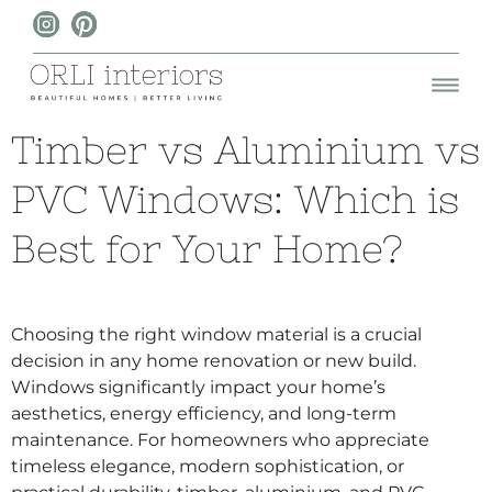
Timber vs Aluminium vs
PVC Windows: Which is
Best for Your Home?
Choosing the right window material is a crucial
decision in any home renovation or new build.
Windows significantly impact your home’s
aesthetics, energy efficiency, and long-term
maintenance. For homeowners who appreciate
timeless elegance, modern sophistication, or