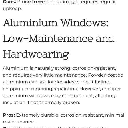
Cons:
Prone to weather damage; requires regular
upkeep.
Aluminium Windows:
Low-Maintenance and
Hardwearing
Aluminium is naturally strong, corrosion-resistant,
and requires very little maintenance. Powder-coated
aluminium can last for decades without fading,
chipping, or requiring repainting. However, cheaper
aluminium windows may conduct heat, affecting
insulation if not thermally broken.
Pros:
Extremely durable, corrosion-resistant, minimal
maintenance.