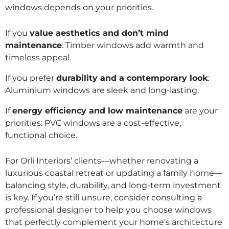
windows depends on your priorities.
If you
value aesthetics and don’t mind
maintenance
: Timber windows add warmth and
timeless appeal.
If you prefer
durability and a contemporary look
:
Aluminium windows are sleek and long-lasting.
If
energy efficiency and low maintenance
are your
priorities: PVC windows are a cost-effective,
functional choice.
For Orli Interiors’ clients—whether renovating a
luxurious coastal retreat or updating a family home—
balancing style, durability, and long-term investment
is key. If you’re still unsure, consider consulting a
professional designer to help you choose windows
that perfectly complement your home’s architecture