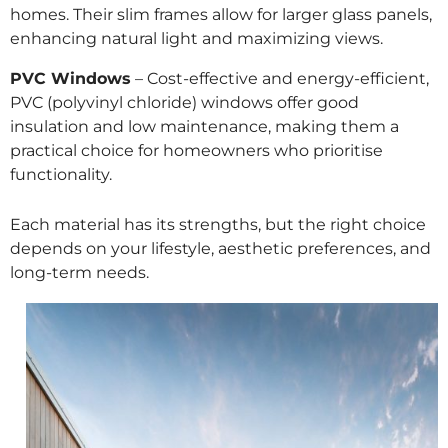
homes. Their slim frames allow for larger glass panels,
enhancing natural light and maximizing views.
PVC Windows
– Cost-effective and energy-efficient,
PVC (polyvinyl chloride) windows offer good
insulation and low maintenance, making them a
practical choice for homeowners who prioritise
functionality.
Each material has its strengths, but the right choice
depends on your lifestyle, aesthetic preferences, and
long-term needs.