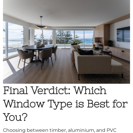
Final Verdict: Which
Window Type is Best for
You?
Choosing between timber, aluminium, and PVC