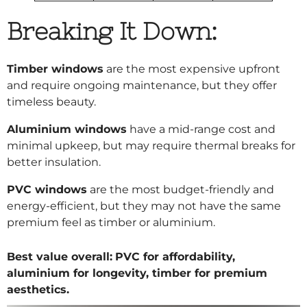
Breaking It Down:
Timber windows
are the most expensive upfront
and require ongoing maintenance, but they offer
timeless beauty.
Aluminium windows
have a mid-range cost and
minimal upkeep, but may require thermal breaks for
better insulation.
PVC windows
are the most budget-friendly and
energy-efficient, but they may not have the same
premium feel as timber or aluminium.
Best value overall:
PVC for affordability,
aluminium for longevity, timber for premium
aesthetics.