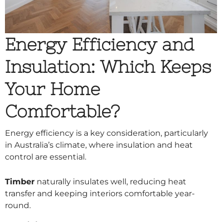
Energy Efficiency and
Insulation: Which Keeps
Your Home
Comfortable?
Energy efficiency is a key consideration, particularly
in Australia’s climate, where insulation and heat
control are essential.
Timber
naturally insulates well, reducing heat
transfer and keeping interiors comfortable year-
round.