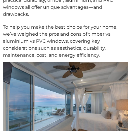
practical durability, timber, aluminium, and PVC
windows all offer unique advantages—and
drawbacks.
To help you make the best choice for your home,
we’ve weighed the pros and cons of timber vs
aluminium vs PVC windows, covering key
considerations such as aesthetics, durability,
maintenance, cost, and energy efficiency.