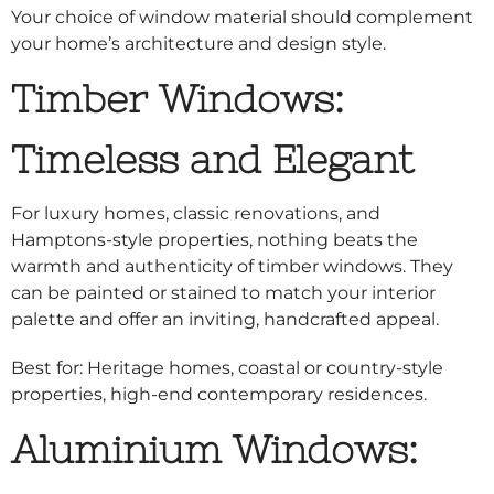
Your choice of window material should complement
your home’s architecture and design style.
Timber Windows:
Timeless and Elegant
For luxury homes, classic renovations, and
Hamptons-style properties, nothing beats the
warmth and authenticity of timber windows. They
can be painted or stained to match your interior
palette and offer an inviting, handcrafted appeal.
Best for: Heritage homes, coastal or country-style
properties, high-end contemporary residences.
Aluminium Windows: