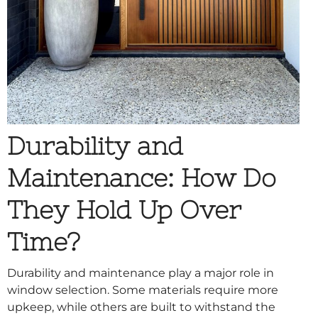
Durability and
Maintenance: How Do
They Hold Up Over
Time?
Durability and maintenance play a major role in
window selection. Some materials require more
upkeep, while others are built to withstand the