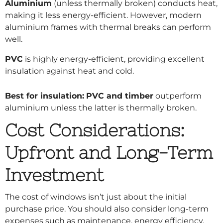
Aluminium
(unless thermally broken) conducts heat,
making it less energy-efficient. However, modern
aluminium frames with thermal breaks can perform
well.
PVC
is highly energy-efficient, providing excellent
insulation against heat and cold.
Best for insulation:
PVC and timber
outperform
aluminium unless the latter is thermally broken.
Cost Considerations:
Upfront and Long-Term
Investment
The cost of windows isn’t just about the initial
purchase price. You should also consider long-term
expenses such as maintenance, energy efficiency,