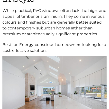
While practical, PVC windows often lack the high-end
appeal of timber or aluminium. They come in various
colours and finishes but are generally better suited
to contemporary suburban homes rather than
premium or architecturally significant properties.
Best for: Energy-conscious homeowners looking for a
cost-effective solution.