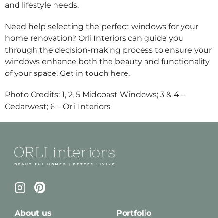
and lifestyle needs.
Need help selecting the perfect windows for your
home renovation? Orli Interiors can guide you
through the decision-making process to ensure your
windows enhance both the beauty and functionality
of your space. Get in touch
here
.
Photo Credits: 1, 2, 5 Midcoast Windows; 3 & 4 –
Cedarwest; 6 – Orli Interiors
About us
Portfolio