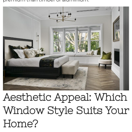
Aesthetic Appeal: Which
Window Style Suits Your
Home?