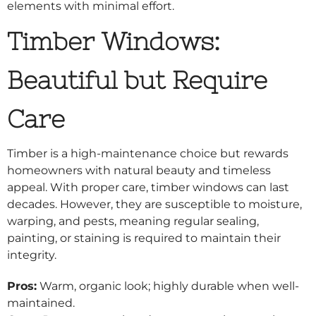
elements with minimal effort.
Timber Windows:
Beautiful but Require
Care
Timber is a high-maintenance choice but rewards
homeowners with natural beauty and timeless
appeal. With proper care, timber windows can last
decades. However, they are susceptible to moisture,
warping, and pests, meaning regular sealing,
painting, or staining is required to maintain their
integrity.
Pros:
Warm, organic look; highly durable when well-
maintained.