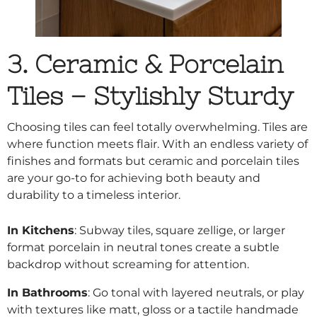
3. Ceramic & Porcelain
Tiles – Stylishly Sturdy
Choosing tiles
can feel totally overwhelming. Tiles are
where function meets flair. With an endless variety of
finishes and formats but ceramic and porcelain tiles
are your go-to for achieving both beauty and
durability to a timeless interior.
In Kitchens
: Subway tiles, square zellige, or larger
format porcelain in neutral tones create a subtle
backdrop without screaming for attention.
In Bathrooms
: Go tonal with layered neutrals, or play
with textures like matt, gloss or a tactile handmade