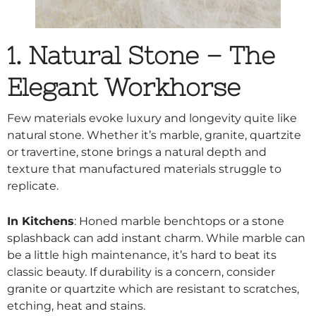
1. Natural Stone – The
Elegant Workhorse
Few materials evoke luxury and longevity quite like
natural stone. Whether it’s marble, granite,
quartzite
or travertine, stone brings a natural depth and
texture that manufactured materials struggle to
replicate.
In Kitchens
: Honed marble benchtops or a stone
splashback can add instant charm. While marble can
be a little high maintenance, it’s hard to beat its
classic beauty. If durability is a concern, consider
granite or quartzite which are resistant to scratches,
etching, heat and stains.