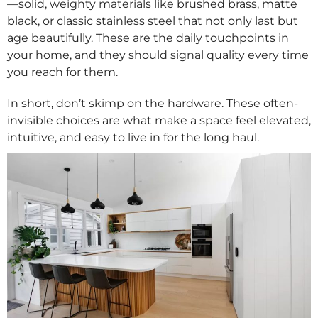
—solid, weighty materials like brushed brass, matte
black, or classic stainless steel that not only last but
age beautifully. These are the daily touchpoints in
your home, and they should signal quality every time
you reach for them.
In short, don’t skimp on the hardware. These often-
invisible choices are what make a space feel elevated,
intuitive, and easy to live in for the long haul.