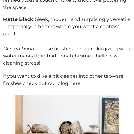
refined. Adds a touch of luxe without overpowering
the space.
Matte Black
: Sleek, modern and surprisingly versatile
—especially in homes where you want a contrast
point.
Design bonus
: These finishes are more forgiving with
water marks than traditional chrome—hello less
cleaning stress!
If you want to dive a bit deeper into other tapware
finishes check out our blog
here