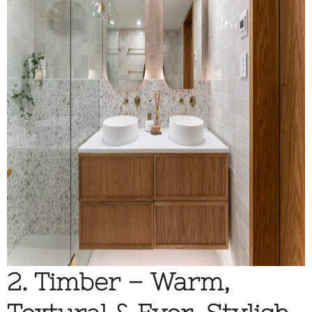
2. Timber – Warm,