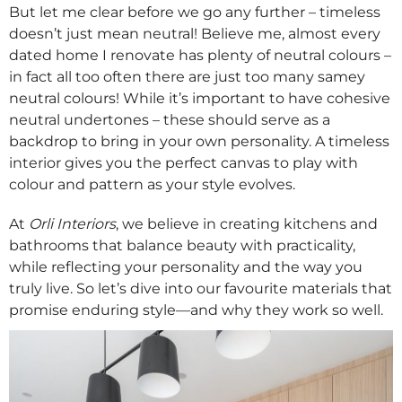
But let me clear before we go any further – timeless
doesn’t just mean neutral! Believe me, almost every
dated home I renovate has plenty of neutral colours –
in fact all too often there are just too many samey
neutral colours! While it’s important to have cohesive
neutral undertones – these should serve as a
backdrop to bring in your own personality. A timeless
interior gives you the perfect canvas to play with
colour and pattern as your style evolves.
At
Orli Interiors
, we believe in creating kitchens and
bathrooms that balance beauty with practicality,
while reflecting your personality and the way you
truly live. So let’s dive into our favourite materials that
promise enduring style—and why they work so well.