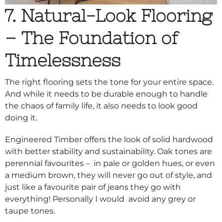
7. Natural-Look Flooring
– The Foundation of
Timelessness
The right flooring sets the tone for your entire space.
And while it needs to be durable enough to handle
the chaos of family life, it also needs to look good
doing it.
Engineered Timber offers the look of solid hardwood
with better stability and sustainability. Oak tones are
perennial favourites – in pale or golden hues, or even
a medium brown, they will never go out of style, and
just like a favourite pair of jeans they go with
everything! Personally I would avoid any grey or
taupe tones.