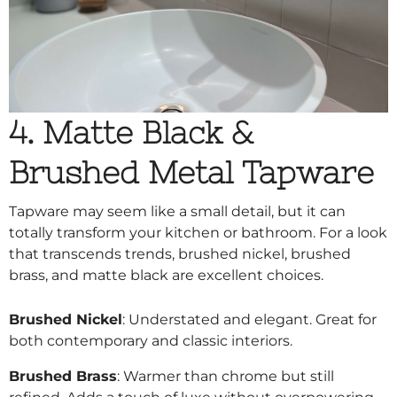
4. Matte Black &
Brushed Metal Tapware
Tapware may seem like a small detail, but it can
totally transform your kitchen or bathroom. For a look
that transcends trends, brushed nickel, brushed
brass, and matte black are excellent choices.
Brushed Nickel
: Understated and elegant. Great for
both contemporary and classic interiors.
Brushed Brass
: Warmer than chrome but still