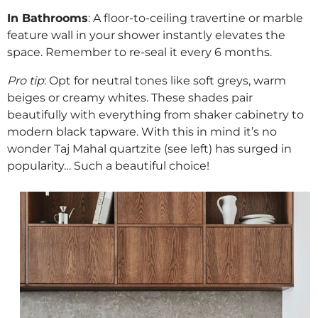
In Bathrooms
: A floor-to-ceiling travertine or marble
feature wall in your shower instantly elevates the
space. Remember to re-seal it every 6 months.
Pro tip
: Opt for neutral tones like soft greys, warm
beiges or creamy whites. These shades pair
beautifully with everything from shaker cabinetry to
modern black tapware. With this in mind it’s no
wonder Taj Mahal quartzite (see left) has surged in
popularity… Such a beautiful choice!