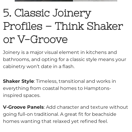
5. Classic Joinery
Profiles – Think Shaker
or V-Groove
Joinery is a major visual element in kitchens and
bathrooms, and opting for a classic style means your
cabinetry won’t date in a flash.
Shaker Style
: Timeless, transitional and works in
everything from coastal homes to Hamptons-
inspired spaces.
V-Groove Panels
: Add character and texture without
going full-on traditional. A great fit for beachside
homes wanting that relaxed yet refined feel.