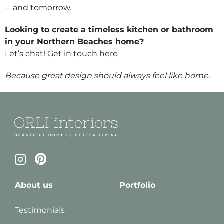
—and tomorrow.
Looking to create a timeless kitchen or bathroom
in your Northern Beaches home?
Let’s chat! Get in touch
here
Because great design should always feel like home.
About us
Portfolio
Testimonials