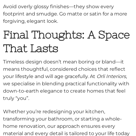
Avoid overly glossy finishes—they show every
footprint and smudge. Go matte or satin for a more
forgiving, elegant look.
Final Thoughts: A Space
That Lasts
Timeless design doesn’t mean boring or bland—it
means thoughtful, considered choices that reflect
your lifestyle and will age gracefully. At
Orli Interiors
,
we specialise in blending practical functionality with
down-to-earth elegance to create homes that feel
truly “you”.
Whether you’re redesigning your kitchen,
transforming your bathroom, or starting a whole-
home renovation, our approach ensures every
material and every detail is tailored to your life today