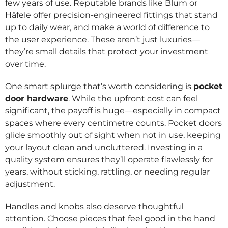
few years of use. Reputable brands like Blum or
Häfele offer precision-engineered fittings that stand
up to daily wear, and make a world of difference to
the user experience. These aren’t just luxuries—
they’re small details that protect your investment
over time.
One smart splurge that’s worth considering is
pocket
door hardware
. While the upfront cost can feel
significant, the payoff is huge—especially in compact
spaces where every centimetre counts. Pocket doors
glide smoothly out of sight when not in use, keeping
your layout clean and uncluttered. Investing in a
quality system ensures they’ll operate flawlessly for
years, without sticking, rattling, or needing regular
adjustment.
Handles and knobs also deserve thoughtful
attention. Choose pieces that feel good in the hand