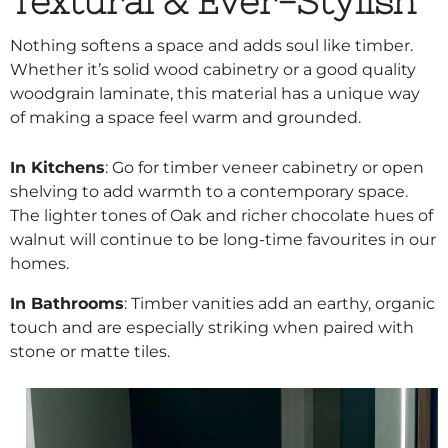
Textural & Ever-Stylish
Nothing softens a space and adds soul like timber.
Whether it’s solid wood cabinetry or a good quality
woodgrain laminate, this material has a unique way
of making a space feel warm and grounded.
In Kitchens
: Go for timber veneer cabinetry or open
shelving to add warmth to a contemporary space.
The lighter tones of Oak and richer chocolate hues of
walnut will continue to be long-time favourites in our
homes.
In Bathrooms
: Timber vanities add an earthy, organic
touch and are especially striking when paired with
stone or matte tiles.