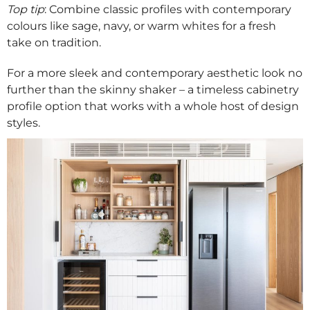
Top tip
: Combine classic profiles with contemporary
colours like sage, navy, or warm whites for a fresh
take on tradition.
For a more sleek and contemporary aesthetic look no
further than the skinny shaker – a timeless cabinetry
profile option that works with a whole host of design
styles.