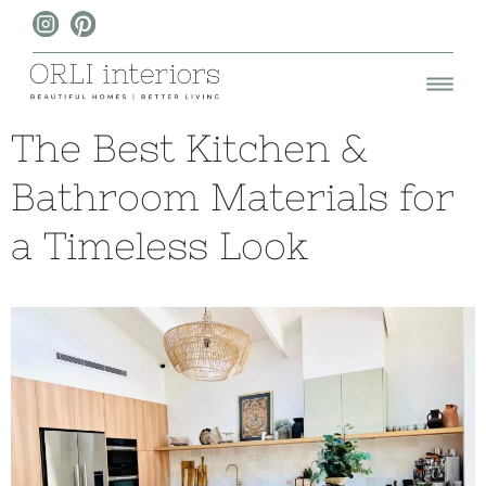
The Best Kitchen &
Bathroom Materials for
a Timeless Look