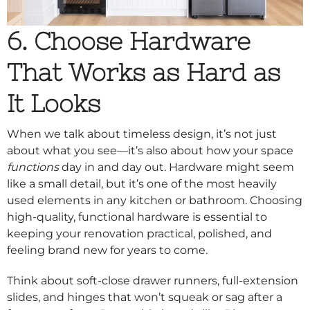
6. Choose Hardware
That Works as Hard as
It Looks
When we talk about timeless design, it’s not just
about what you see—it’s also about how your space
functions
day in and day out. Hardware might seem
like a small detail, but it’s one of the most heavily
used elements in any kitchen or bathroom. Choosing
high-quality, functional hardware is essential to
keeping your renovation practical, polished, and
feeling brand new for years to come.
Think about soft-close drawer runners, full-extension
slides, and hinges that won’t squeak or sag after a