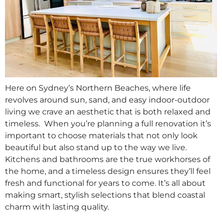
Here on Sydney’s Northern Beaches, where life
revolves around sun, sand, and easy indoor-outdoor
living we crave an aesthetic that is both relaxed and
timeless. When you’re planning a full renovation it’s
important to choose materials that not only look
beautiful but also stand up to the way we live.
Kitchens and bathrooms are the true workhorses of
the home, and a timeless design ensures they’ll feel
fresh and functional for years to come. It’s all about
making smart, stylish selections that blend coastal
charm with lasting quality.