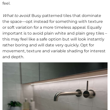
feel.
What to avoid
: Busy patterned tiles that dominate
the space—opt instead for something with texture
or soft variation for a more timeless appeal. Equally
important is to avoid plain white and plain grey tiles –
this may feel like a safe option but will look instantly
rather boring and will date very quickly. Opt for
movement, texture and variable shading for interest
and depth.